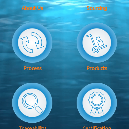
About Us
Sourcing
Process
Products
Traceability
Certification