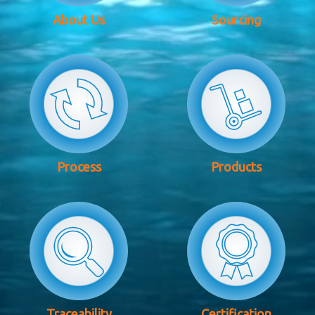
About Us
Sourcing
Process
Products
Traceability
Certification