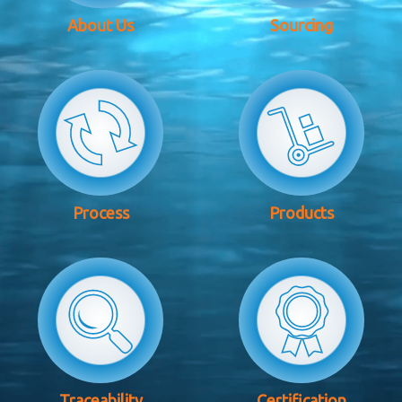
About Us
Sourcing
Process
Products
Traceability
Certification