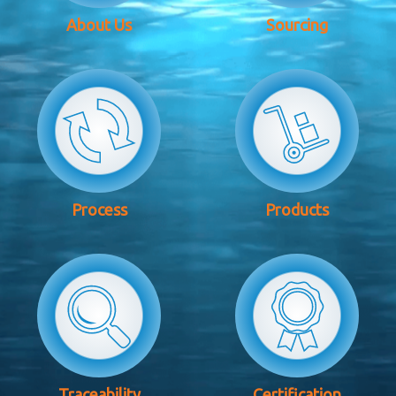
About Us
Sourcing
Process
Products
Traceability
Certification