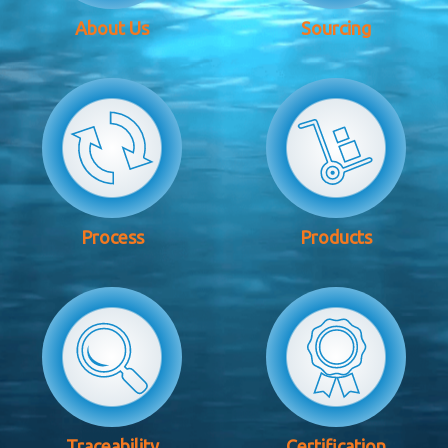
About Us
Sourcing
Process
Products
Traceability
Certification