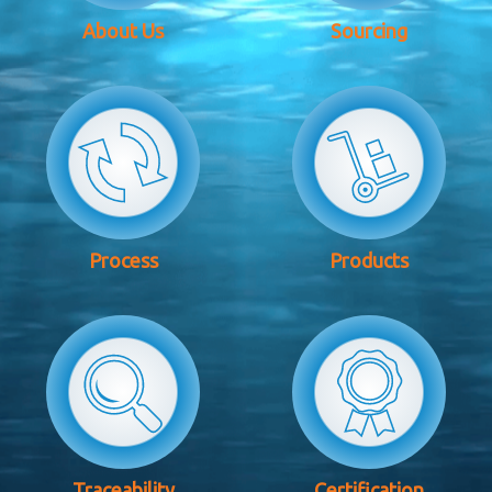
About Us
Sourcing
Process
Products
Traceability
Certification