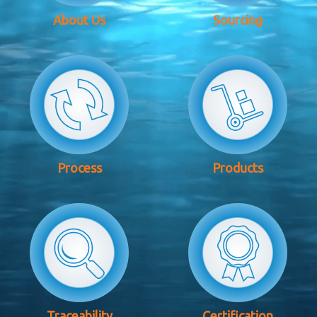
About Us
Sourcing
Process
Products
Traceability
Certification