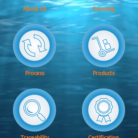
About Us
Sourcing
Process
Products
Traceability
Certification