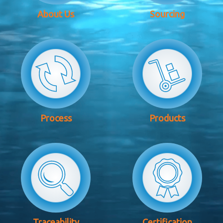
About Us
Sourcing
Process
Products
Traceability
Certification