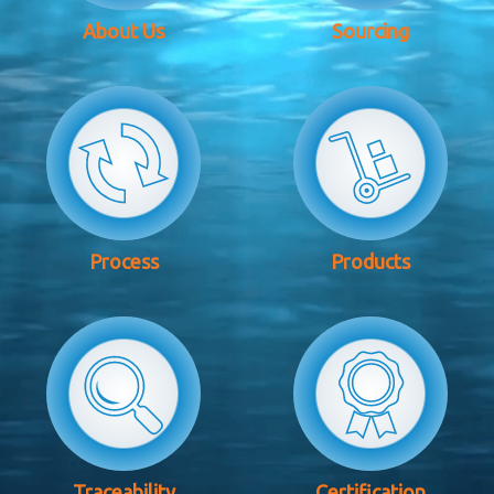
About Us
Sourcing
Process
Products
Traceability
Certification