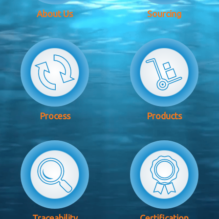
About Us
Sourcing
Process
Products
Traceability
Certification