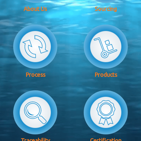
About Us
Sourcing
Process
Products
Traceability
Certification