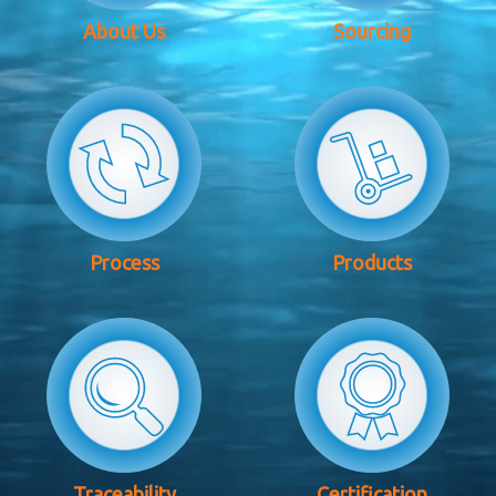
About Us
Sourcing
Process
Products
Traceability
Certification