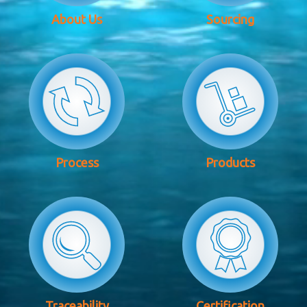
About Us
Sourcing
Process
Products
Traceability
Certification