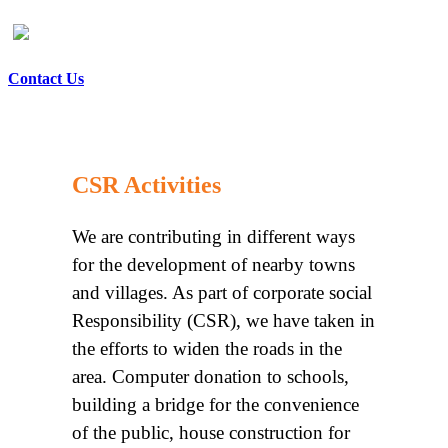
Contact Us
CSR Activities
We are contributing in different ways
for the development of nearby towns
and villages. As part of corporate social
Responsibility (CSR), we have taken in
the efforts to widen the roads in the
area. Computer donation to schools,
building a bridge for the convenience
of the public, house construction for