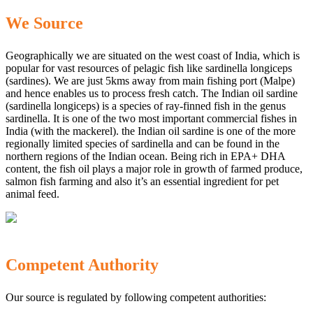
We Source
Geographically we are situated on the west coast of India, which is
popular for vast resources of pelagic fish like sardinella longiceps
(sardines). We are just 5kms away from main fishing port (Malpe)
and hence enables us to process fresh catch. The Indian oil sardine
(sardinella longiceps) is a species of ray-finned fish in the genus
sardinella. It is one of the two most important commercial fishes in
India (with the mackerel). the Indian oil sardine is one of the more
regionally limited species of sardinella and can be found in the
northern regions of the Indian ocean. Being rich in EPA+ DHA
content, the fish oil plays a major role in growth of farmed produce,
salmon fish farming and also it’s an essential ingredient for pet
animal feed.
Competent Authority
Our source is regulated by following competent authorities: