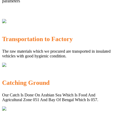
parameters
Transportation to Factory
The raw materials which we procured are transported in insulated
vehicles with good hygienic condition.
Catching Ground
Our Catch Is Done On Arabian Sea Which Is Food And
Agricultural Zone 051 And Bay Of Bengal Which Is 057.