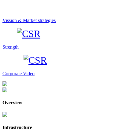
Vission & Market strategies
Strength
Corporate Video
Overview
Infrastructure