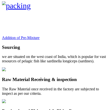
Addition of Pre-Mixture
Sourcing
we are situated on the west coast of India, which is popular for vast
resources of pelagic fish like sardinella longiceps (sardines).
Raw Material Receiving & inspection
The Raw Material once received in the factory are subjected to
inspect as per our criteria.