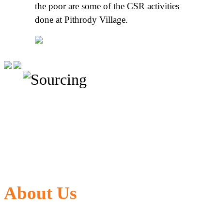
the poor are some of the CSR activities
done at Pithrody Village.
About Us