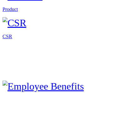
Product
CSR