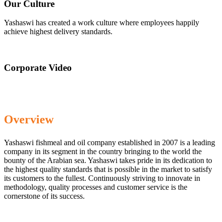
Our Culture
Yashaswi has created a work culture where employees happily
achieve highest delivery standards.
Corporate Video
Overview
Yashaswi fishmeal and oil company established in 2007 is a leading
company in its segment in the country bringing to the world the
bounty of the Arabian sea. Yashaswi takes pride in its dedication to
the highest quality standards that is possible in the market to satisfy
its customers to the fullest. Continuously striving to innovate in
methodology, quality processes and customer service is the
cornerstone of its success.