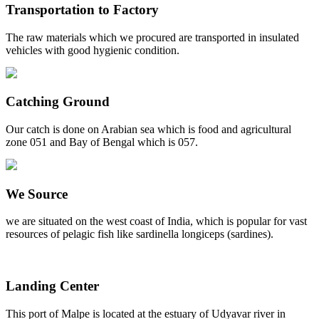
Transportation to Factory
The raw materials which we procured are transported in insulated
vehicles with good hygienic condition.
Catching Ground
Our catch is done on Arabian sea which is food and agricultural
zone 051 and Bay of Bengal which is 057.
We Source
we are situated on the west coast of India, which is popular for vast
resources of pelagic fish like sardinella longiceps (sardines).
Landing Center
This port of Malpe is located at the estuary of Udyavar river in