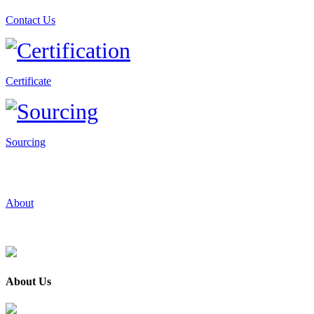
Contact Us
Certificate
Sourcing
About
About Us