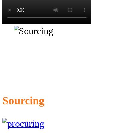
Sourcing