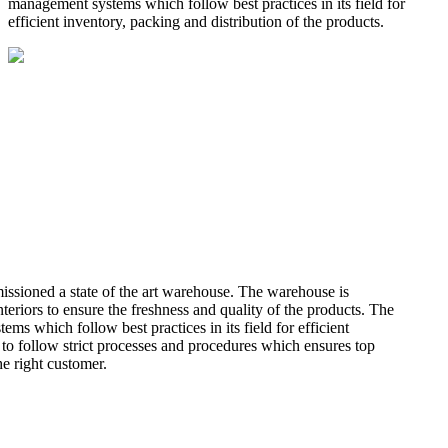
management systems which follow best practices in its field for
efficient inventory, packing and distribution of the products.
missioned a state of the art warehouse. The warehouse is
teriors to ensure the freshness and quality of the products. The
 which follow best practices in its field for efficient
 to follow strict processes and procedures which ensures top
he right customer.