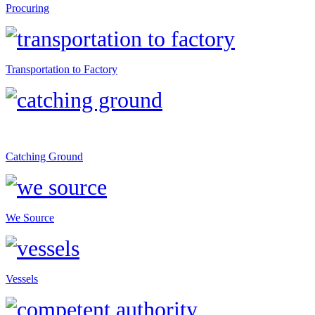
Procuring
Transportation to Factory
Catching Ground
We Source
Vessels