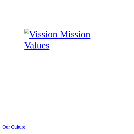
Our Culture