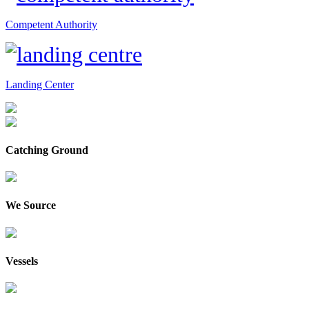
Competent Authority
Landing Center
Catching Ground
We Source
Vessels