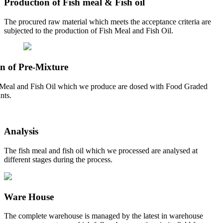
Production of Fish meal & Fish oil
The procured raw material which meets the acceptance criteria are
subjected to the production of Fish Meal and Fish Oil.
n of Pre-Mixture
Meal and Fish Oil which we produce are dosed with Food Graded
nts.
Analysis
The fish meal and fish oil which we processed are analysed at
different stages during the process.
Ware House
The complete warehouse is managed by the latest in warehouse