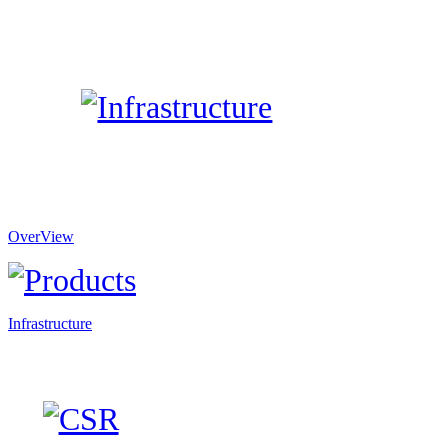
OverView
Infrastructure