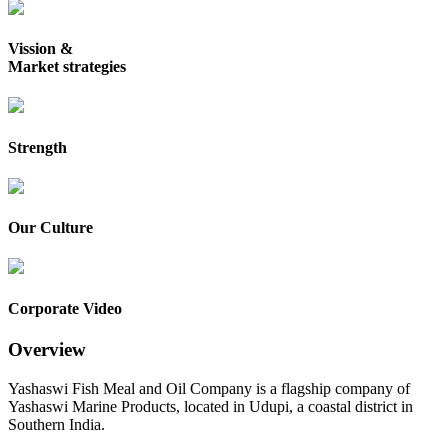
Vission &
Market strategies
Strength
Our Culture
Corporate Video
Overview
Yashaswi Fish Meal and Oil Company is a flagship company of
Yashaswi Marine Products, located in Udupi, a coastal district in
Southern India.