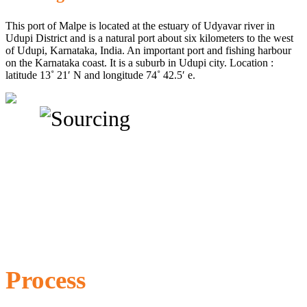
This port of Malpe is located at the estuary of Udyavar river in
Udupi District and is a natural port about six kilometers to the west
of Udupi, Karnataka, India. An important port and fishing harbour
on the Karnataka coast. It is a suburb in Udupi city. Location :
latitude 13˚ 21′ N and longitude 74˚ 42.5′ e.
Process