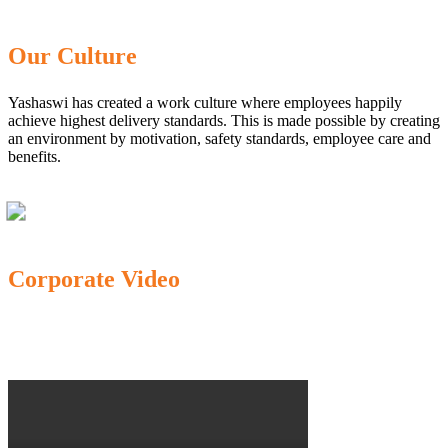
Our Culture
Yashaswi has created a work culture where employees happily
achieve highest delivery standards. This is made possible by creating
an environment by motivation, safety standards, employee care and
benefits.
Corporate Video