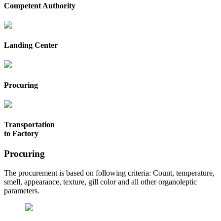
Competent Authority
Landing Center
Procuring
Transportation
to Factory
Procuring
The procurement is based on following criteria: Count, temperature,
smell, appearance, texture, gill color and all other organoleptic
parameters.