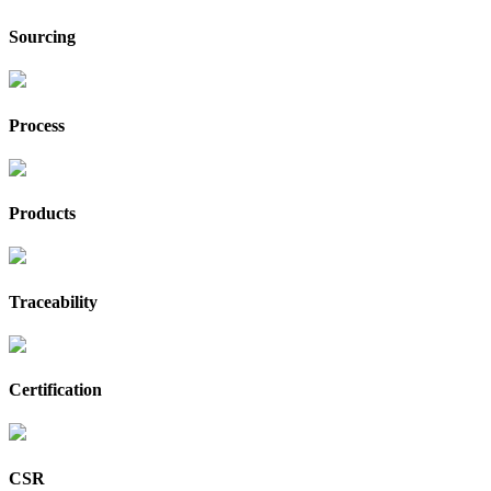
Sourcing
Process
Products
Traceability
Certification
CSR