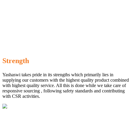
Strength
Yashaswi takes pride in its strengths which primarily lies in
supplying our customers with the highest quality product combined
with highest quality service. All this is done while we take care of
responsive sourcing , following safety standards and contributing
with CSR activities.