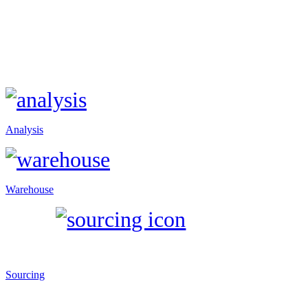
Analysis
Warehouse
Sourcing