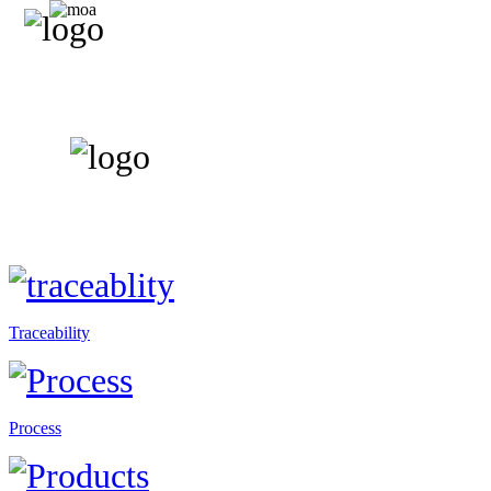
Traceability
Process