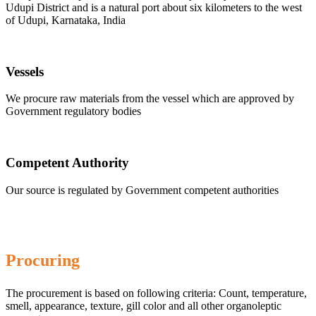
Udupi District and is a natural port about six kilometers to the west
of Udupi, Karnataka, India
Vessels
We procure raw materials from the vessel which are approved by
Government regulatory bodies
Competent Authority
Our source is regulated by Government competent authorities
Procuring
The procurement is based on following criteria: Count, temperature,
smell, appearance, texture, gill color and all other organoleptic