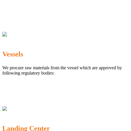
The Marine Products Export Development Authority
(MPEDA)
Government Fisheries Department
Export Inspection Council of India
Vessels
We procure raw materials from the vessel which are approved by
following regulatory bodies:
Karnataka Marine Fishing (Regulation) Rules, 1987
MPEDA
Government of India
Landing Center