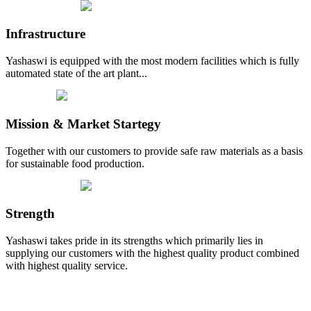
Infrastructure
Yashaswi is equipped with the most modern facilities which is fully
automated state of the art plant...
Mission & Market Startegy
Together with our customers to provide safe raw materials as a basis
for sustainable food production.
Strength
Yashaswi takes pride in its strengths which primarily lies in
supplying our customers with the highest quality product combined
with highest quality service.