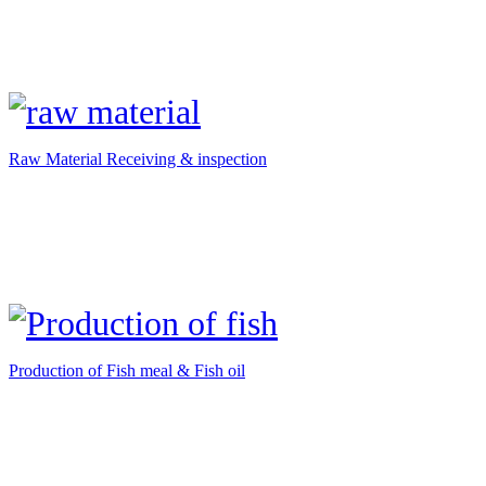
Raw Material Receiving & inspection
Production of Fish meal & Fish oil