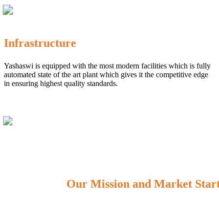
Infrastructure
Yashaswi is equipped with the most modern facilities which is fully
automated state of the art plant which gives it the competitive edge
in ensuring highest quality standards.
Our Mission and Market Star
OUR MISSION