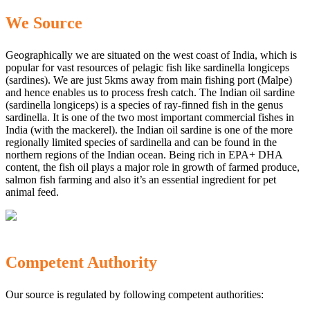
We Source
Geographically we are situated on the west coast of India, which is
popular for vast resources of pelagic fish like sardinella longiceps
(sardines). We are just 5kms away from main fishing port (Malpe)
and hence enables us to process fresh catch. The Indian oil sardine
(sardinella longiceps) is a species of ray-finned fish in the genus
sardinella. It is one of the two most important commercial fishes in
India (with the mackerel). the Indian oil sardine is one of the more
regionally limited species of sardinella and can be found in the
northern regions of the Indian ocean. Being rich in EPA+ DHA
content, the fish oil plays a major role in growth of farmed produce,
salmon fish farming and also it’s an essential ingredient for pet
animal feed.
Competent Authority
Our source is regulated by following competent authorities: