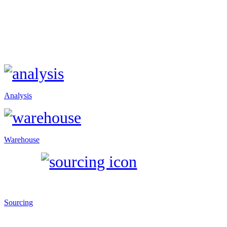
Analysis
Warehouse
Sourcing