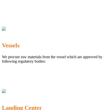
The Marine Products Export Development Authority
(MPEDA)
Government Fisheries Department
Export Inspection Council of India
Vessels
We procure raw materials from the vessel which are approved by
following regulatory bodies:
Karnataka Marine Fishing (Regulation) Rules, 1987
MPEDA
Government of India
Landing Center