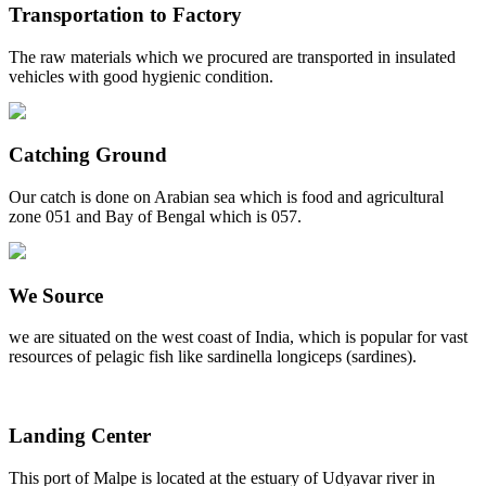
Transportation to Factory
The raw materials which we procured are transported in insulated
vehicles with good hygienic condition.
Catching Ground
Our catch is done on Arabian sea which is food and agricultural
zone 051 and Bay of Bengal which is 057.
We Source
we are situated on the west coast of India, which is popular for vast
resources of pelagic fish like sardinella longiceps (sardines).
Landing Center
This port of Malpe is located at the estuary of Udyavar river in