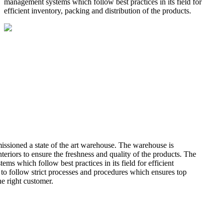
management systems which follow best practices in its field for
efficient inventory, packing and distribution of the products.
missioned a state of the art warehouse. The warehouse is
teriors to ensure the freshness and quality of the products. The
 which follow best practices in its field for efficient
 to follow strict processes and procedures which ensures top
he right customer.