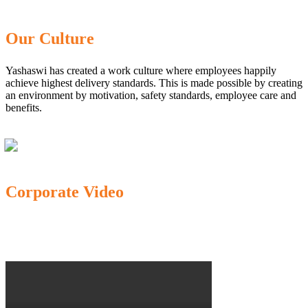
Our Culture
Yashaswi has created a work culture where employees happily
achieve highest delivery standards. This is made possible by creating
an environment by motivation, safety standards, employee care and
benefits.
Corporate Video