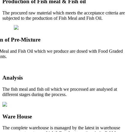
Production of Fish meal & Fish oil
The procured raw material which meets the acceptance criteria are
subjected to the production of Fish Meal and Fish Oil.
n of Pre-Mixture
Meal and Fish Oil which we produce are dosed with Food Graded
nts.
Analysis
The fish meal and fish oil which we processed are analysed at
different stages during the process.
Ware House
The complete warehouse is managed by the latest in warehouse