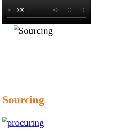
Sourcing