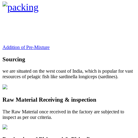
Addition of Pre-Mixture
Sourcing
we are situated on the west coast of India, which is popular for vast
resources of pelagic fish like sardinella longiceps (sardines).
Raw Material Receiving & inspection
The Raw Material once received in the factory are subjected to
inspect as per our criteria.