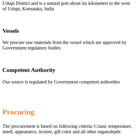
Udupi District and is a natural port about six kilometers to the west
of Udupi, Karnataka, India
Vessels
We procure raw materials from the vessel which are approved by
Government regulatory bodies
Competent Authority
Our source is regulated by Government competent authorities
Procuring
The procurement is based on following criteria: Count, temperature,
smell, appearance, texture, gill color and all other organoleptic