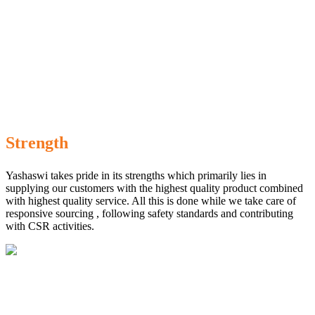
Strength
Yashaswi takes pride in its strengths which primarily lies in
supplying our customers with the highest quality product combined
with highest quality service. All this is done while we take care of
responsive sourcing , following safety standards and contributing
with CSR activities.