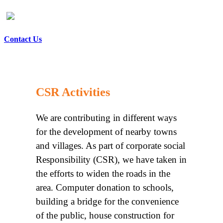
Contact Us
CSR Activities
We are contributing in different ways
for the development of nearby towns
and villages. As part of corporate social
Responsibility (CSR), we have taken in
the efforts to widen the roads in the
area. Computer donation to schools,
building a bridge for the convenience
of the public, house construction for