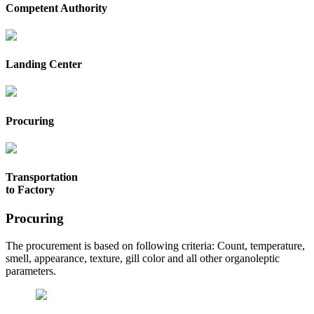
Competent Authority
Landing Center
Procuring
Transportation
to Factory
Procuring
The procurement is based on following criteria: Count, temperature,
smell, appearance, texture, gill color and all other organoleptic
parameters.