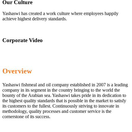
Our Culture
Yashaswi has created a work culture where employees happily
achieve highest delivery standards.
Corporate Video
Overview
Yashaswi fishmeal and oil company established in 2007 is a leading
company in its segment in the country bringing to the world the
bounty of the Arabian sea. Yashaswi takes pride in its dedication to
the highest quality standards that is possible in the market to satisfy
its customers to the fullest. Continuously striving to innovate in
methodology, quality processes and customer service is the
cornerstone of its success.