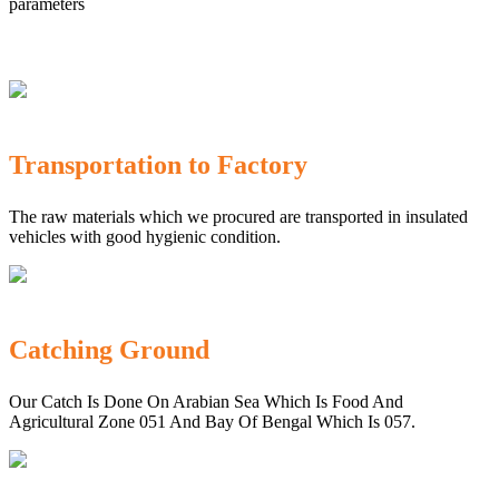
parameters
Transportation to Factory
The raw materials which we procured are transported in insulated
vehicles with good hygienic condition.
Catching Ground
Our Catch Is Done On Arabian Sea Which Is Food And
Agricultural Zone 051 And Bay Of Bengal Which Is 057.