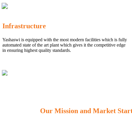
Infrastructure
Yashaswi is equipped with the most modern facilities which is fully
automated state of the art plant which gives it the competitive edge
in ensuring highest quality standards.
Our Mission and Market Star
OUR MISSION