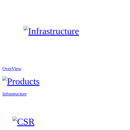
OverView
Infrastructure