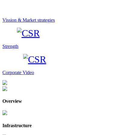
Vission & Market strategies
Strength
Corporate Video
Overview
Infrastructure