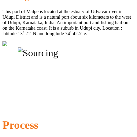
This port of Malpe is located at the estuary of Udyavar river in
Udupi District and is a natural port about six kilometers to the west
of Udupi, Karnataka, India. An important port and fishing harbour
on the Karnataka coast. It is a suburb in Udupi city. Location :
latitude 13˚ 21′ N and longitude 74˚ 42.5′ e.
Process