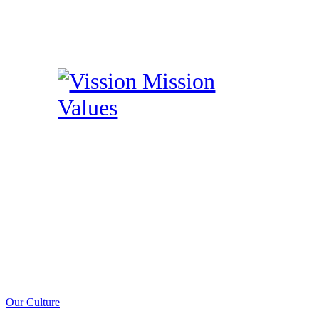
Our Culture