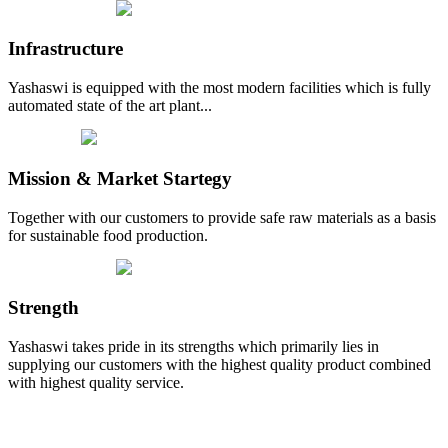
Infrastructure
Yashaswi is equipped with the most modern facilities which is fully
automated state of the art plant...
Mission & Market Startegy
Together with our customers to provide safe raw materials as a basis
for sustainable food production.
Strength
Yashaswi takes pride in its strengths which primarily lies in
supplying our customers with the highest quality product combined
with highest quality service.