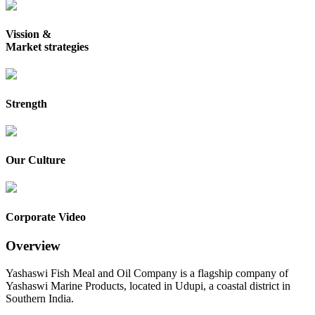
Vission &
Market strategies
Strength
Our Culture
Corporate Video
Overview
Yashaswi Fish Meal and Oil Company is a flagship company of
Yashaswi Marine Products, located in Udupi, a coastal district in
Southern India.