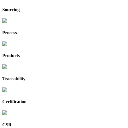
Sourcing
Process
Products
Traceability
Certification
CSR