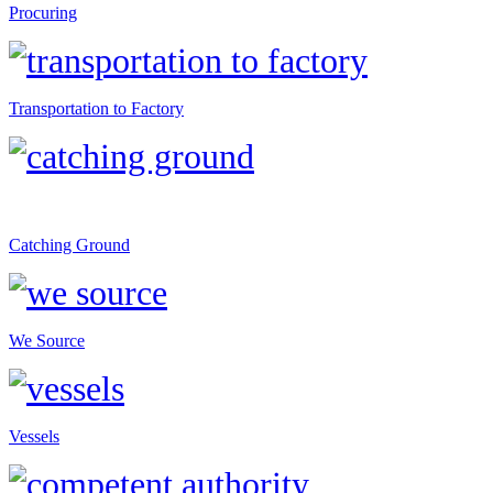
Procuring
Transportation to Factory
Catching Ground
We Source
Vessels