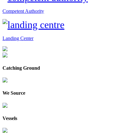
Competent Authority
Landing Center
Catching Ground
We Source
Vessels