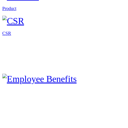
Product
CSR