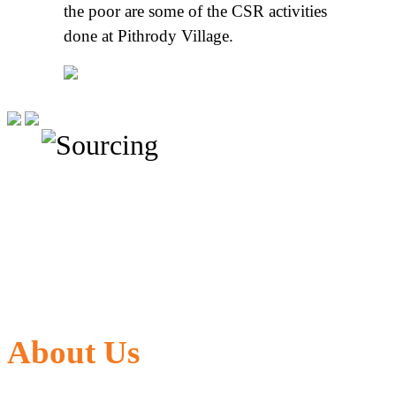
the poor are some of the CSR activities
done at Pithrody Village.
About Us