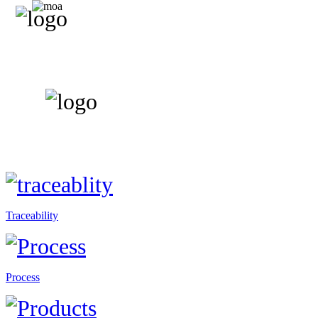
Traceability
Process