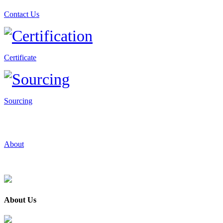
Contact Us
Certificate
Sourcing
About
About Us