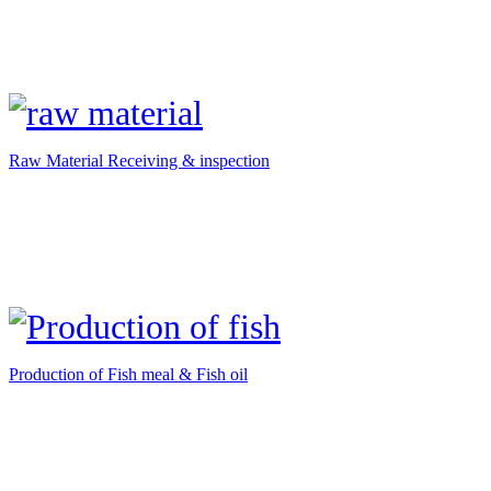
Raw Material Receiving & inspection
Production of Fish meal & Fish oil