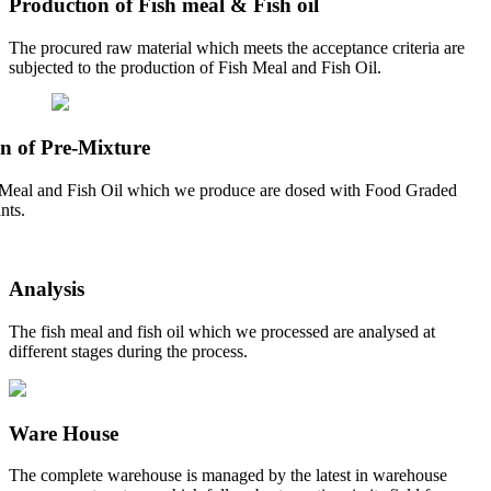
Production of Fish meal & Fish oil
The procured raw material which meets the acceptance criteria are
subjected to the production of Fish Meal and Fish Oil.
n of Pre-Mixture
Meal and Fish Oil which we produce are dosed with Food Graded
nts.
Analysis
The fish meal and fish oil which we processed are analysed at
different stages during the process.
Ware House
The complete warehouse is managed by the latest in warehouse