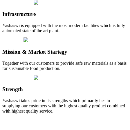
Infrastructure
Yashaswi is equipped with the most modern facilities which is fully
automated state of the art plant...
Mission & Market Startegy
Together with our customers to provide safe raw materials as a basis
for sustainable food production.
Strength
Yashaswi takes pride in its strengths which primarily lies in
supplying our customers with the highest quality product combined
with highest quality service.