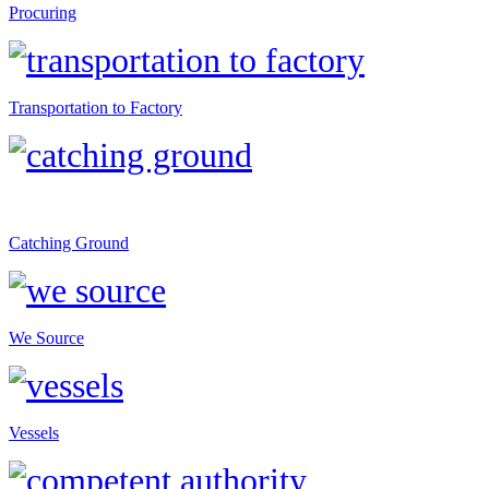
Procuring
Transportation to Factory
Catching Ground
We Source
Vessels