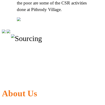
the poor are some of the CSR activities
done at Pithrody Village.
About Us