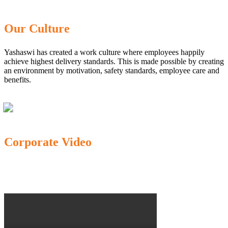
Our Culture
Yashaswi has created a work culture where employees happily
achieve highest delivery standards. This is made possible by creating
an environment by motivation, safety standards, employee care and
benefits.
Corporate Video