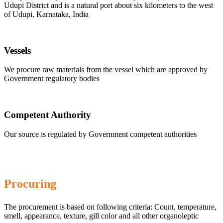
Udupi District and is a natural port about six kilometers to the west
of Udupi, Karnataka, India
Vessels
We procure raw materials from the vessel which are approved by
Government regulatory bodies
Competent Authority
Our source is regulated by Government competent authorities
Procuring
The procurement is based on following criteria: Count, temperature,
smell, appearance, texture, gill color and all other organoleptic