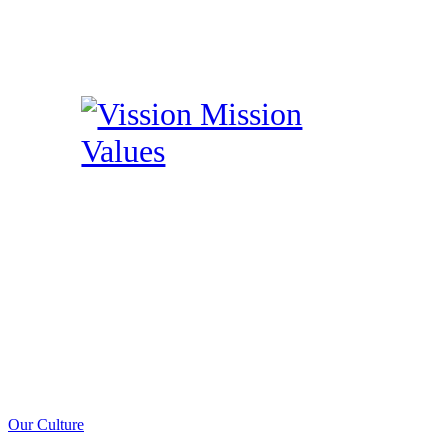
Our Culture