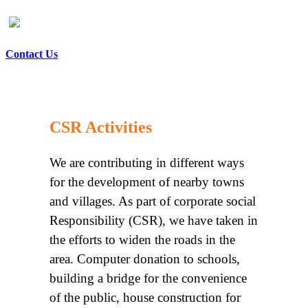
Contact Us
CSR Activities
We are contributing in different ways
for the development of nearby towns
and villages. As part of corporate social
Responsibility (CSR), we have taken in
the efforts to widen the roads in the
area. Computer donation to schools,
building a bridge for the convenience
of the public, house construction for