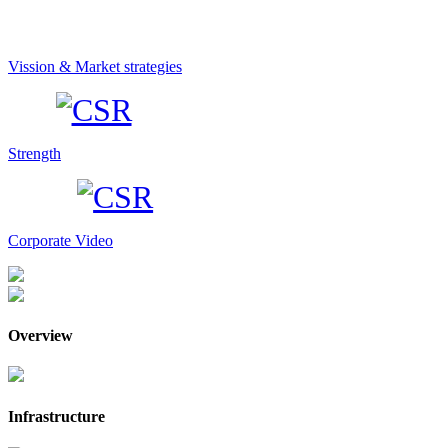
Vission & Market strategies
Strength
Corporate Video
Overview
Infrastructure