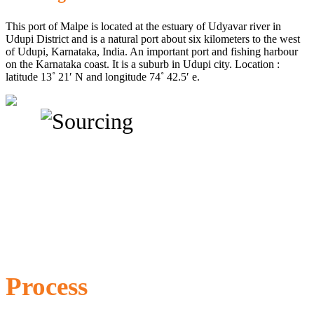
This port of Malpe is located at the estuary of Udyavar river in
Udupi District and is a natural port about six kilometers to the west
of Udupi, Karnataka, India. An important port and fishing harbour
on the Karnataka coast. It is a suburb in Udupi city. Location :
latitude 13˚ 21′ N and longitude 74˚ 42.5′ e.
Process