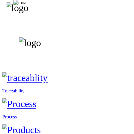
Traceability
Process