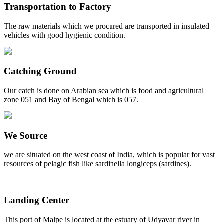
Transportation to Factory
The raw materials which we procured are transported in insulated
vehicles with good hygienic condition.
Catching Ground
Our catch is done on Arabian sea which is food and agricultural
zone 051 and Bay of Bengal which is 057.
We Source
we are situated on the west coast of India, which is popular for vast
resources of pelagic fish like sardinella longiceps (sardines).
Landing Center
This port of Malpe is located at the estuary of Udyavar river in