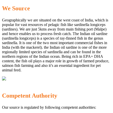
We Source
Geographically we are situated on the west coast of India, which is
popular for vast resources of pelagic fish like sardinella longiceps
(sardines). We are just 5kms away from main fishing port (Malpe)
and hence enables us to process fresh catch. The Indian oil sardine
(sardinella longiceps) is a species of ray-finned fish in the genus
sardinella. It is one of the two most important commercial fishes in
India (with the mackerel). the Indian oil sardine is one of the more
regionally limited species of sardinella and can be found in the
northern regions of the Indian ocean. Being rich in EPA+ DHA
content, the fish oil plays a major role in growth of farmed produce,
salmon fish farming and also it’s an essential ingredient for pet
animal feed.
Competent Authority
Our source is regulated by following competent authorities: