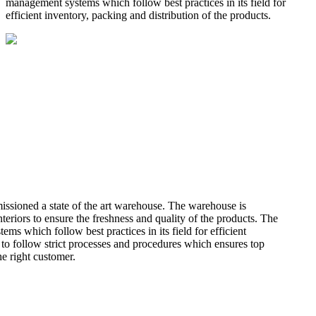
management systems which follow best practices in its field for
efficient inventory, packing and distribution of the products.
missioned a state of the art warehouse. The warehouse is
teriors to ensure the freshness and quality of the products. The
 which follow best practices in its field for efficient
 to follow strict processes and procedures which ensures top
he right customer.