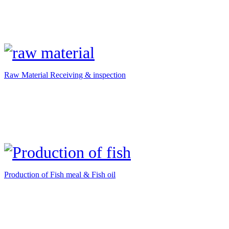
Raw Material Receiving & inspection
Production of Fish meal & Fish oil