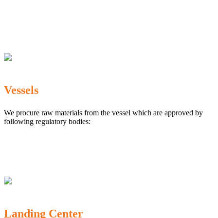
The Marine Products Export Development Authority
(MPEDA)
Government Fisheries Department
Export Inspection Council of India
Vessels
We procure raw materials from the vessel which are approved by
following regulatory bodies:
Karnataka Marine Fishing (Regulation) Rules, 1987
MPEDA
Government of India
Landing Center