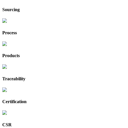
Sourcing
Process
Products
Traceability
Certification
CSR