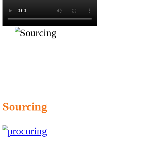
Sourcing