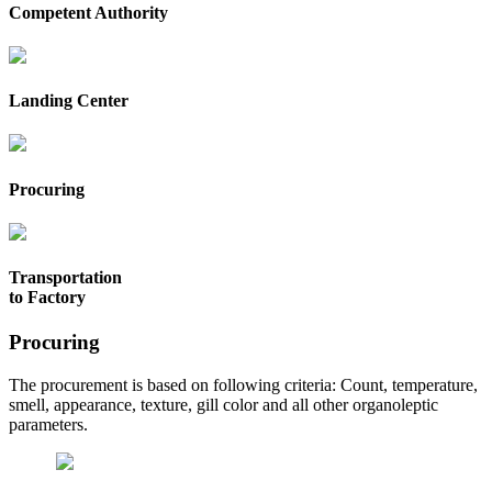
Competent Authority
Landing Center
Procuring
Transportation
to Factory
Procuring
The procurement is based on following criteria: Count, temperature,
smell, appearance, texture, gill color and all other organoleptic
parameters.