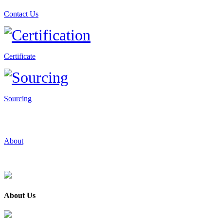
Contact Us
Certificate
Sourcing
About
About Us