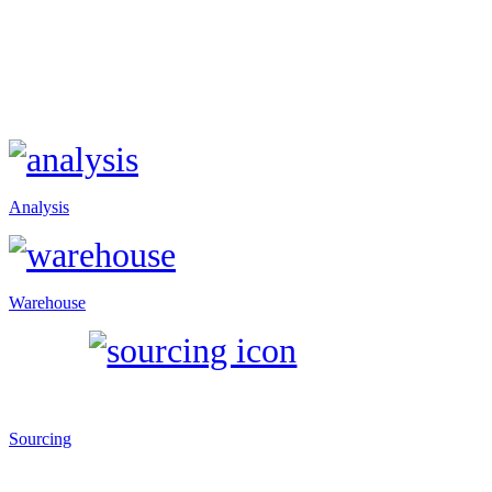
Analysis
Warehouse
Sourcing