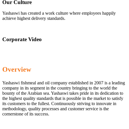
Our Culture
Yashaswi has created a work culture where employees happily
achieve highest delivery standards.
Corporate Video
Overview
Yashaswi fishmeal and oil company established in 2007 is a leading
company in its segment in the country bringing to the world the
bounty of the Arabian sea. Yashaswi takes pride in its dedication to
the highest quality standards that is possible in the market to satisfy
its customers to the fullest. Continuously striving to innovate in
methodology, quality processes and customer service is the
cornerstone of its success.