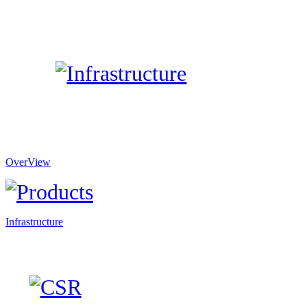
OverView
Infrastructure