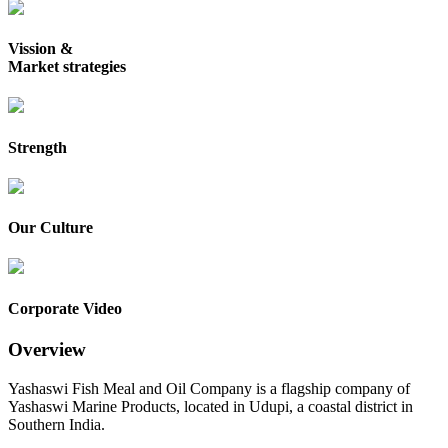
Vission &
Market strategies
Strength
Our Culture
Corporate Video
Overview
Yashaswi Fish Meal and Oil Company is a flagship company of
Yashaswi Marine Products, located in Udupi, a coastal district in
Southern India.