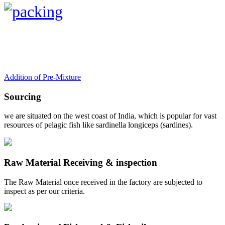
Addition of Pre-Mixture
Sourcing
we are situated on the west coast of India, which is popular for vast
resources of pelagic fish like sardinella longiceps (sardines).
Raw Material Receiving & inspection
The Raw Material once received in the factory are subjected to
inspect as per our criteria.