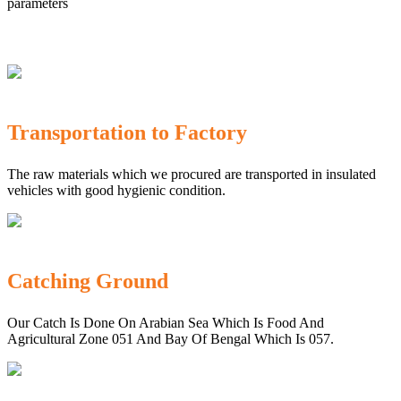
parameters
Transportation to Factory
The raw materials which we procured are transported in insulated
vehicles with good hygienic condition.
Catching Ground
Our Catch Is Done On Arabian Sea Which Is Food And
Agricultural Zone 051 And Bay Of Bengal Which Is 057.