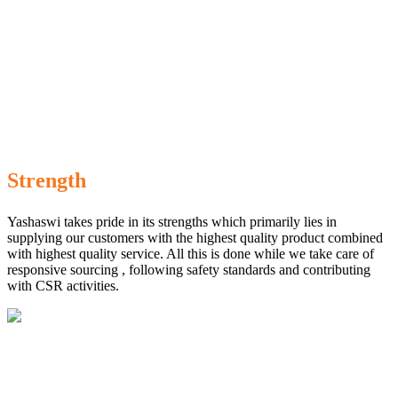
Strength
Yashaswi takes pride in its strengths which primarily lies in
supplying our customers with the highest quality product combined
with highest quality service. All this is done while we take care of
responsive sourcing , following safety standards and contributing
with CSR activities.