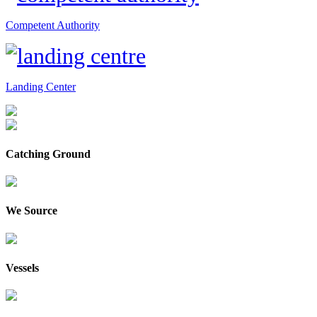
Competent Authority
Landing Center
Catching Ground
We Source
Vessels