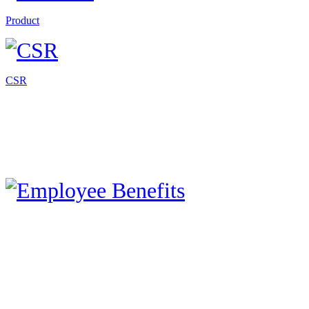
Product
CSR