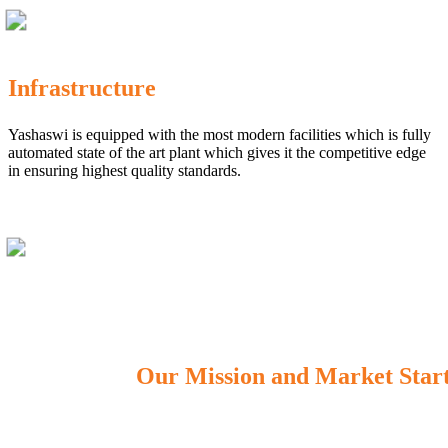
Infrastructure
Yashaswi is equipped with the most modern facilities which is fully
automated state of the art plant which gives it the competitive edge
in ensuring highest quality standards.
Our Mission and Market Star
OUR MISSION