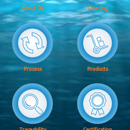
About Us
Sourcing
Process
Products
Traceability
Certification