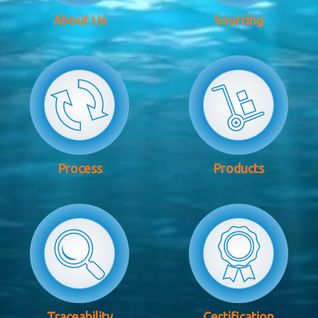
About Us
Sourcing
Process
Products
Traceability
Certification