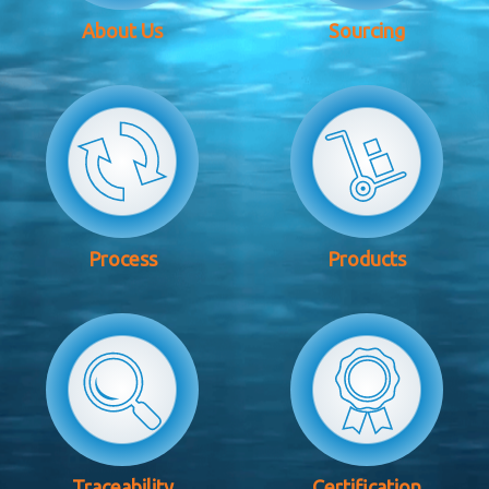
About Us
Sourcing
Process
Products
Traceability
Certification