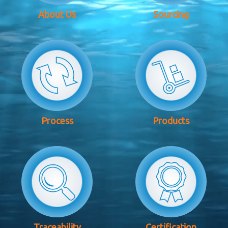
About Us
Sourcing
Process
Products
Traceability
Certification