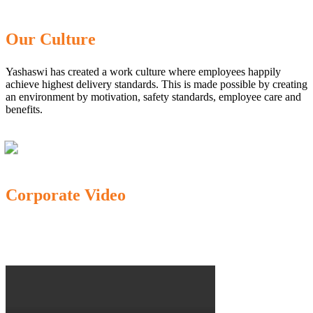
Our Culture
Yashaswi has created a work culture where employees happily
achieve highest delivery standards. This is made possible by creating
an environment by motivation, safety standards, employee care and
benefits.
Corporate Video