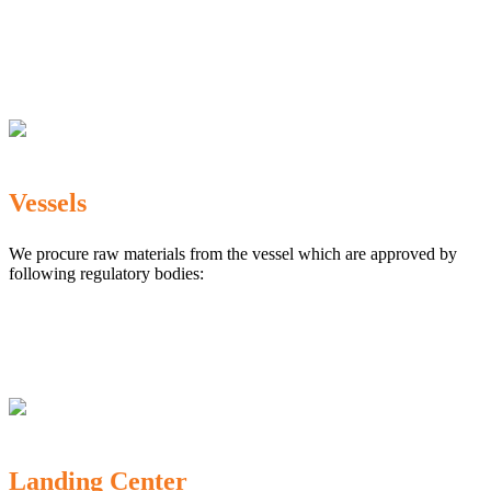
The Marine Products Export Development Authority
(MPEDA)
Government Fisheries Department
Export Inspection Council of India
Vessels
We procure raw materials from the vessel which are approved by
following regulatory bodies:
Karnataka Marine Fishing (Regulation) Rules, 1987
MPEDA
Government of India
Landing Center