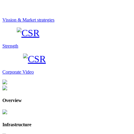
Vission & Market strategies
Strength
Corporate Video
Overview
Infrastructure