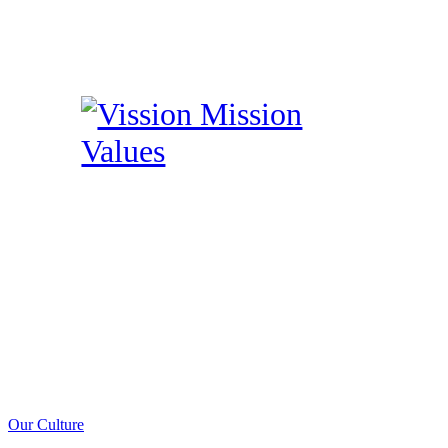
Our Culture