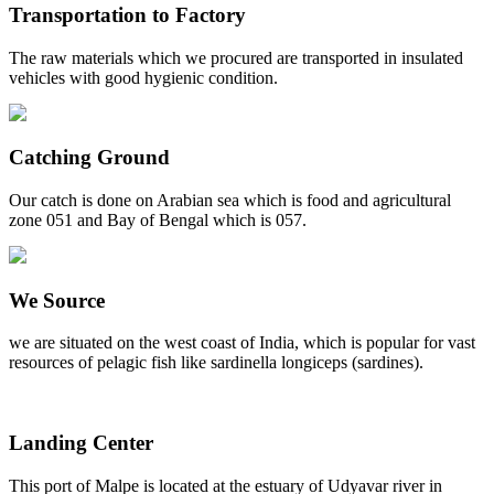
Transportation to Factory
The raw materials which we procured are transported in insulated
vehicles with good hygienic condition.
Catching Ground
Our catch is done on Arabian sea which is food and agricultural
zone 051 and Bay of Bengal which is 057.
We Source
we are situated on the west coast of India, which is popular for vast
resources of pelagic fish like sardinella longiceps (sardines).
Landing Center
This port of Malpe is located at the estuary of Udyavar river in