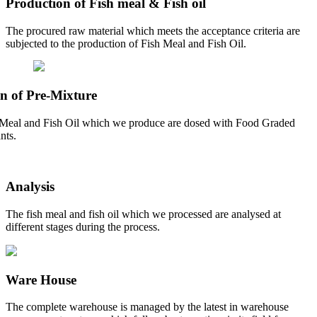
Production of Fish meal & Fish oil
The procured raw material which meets the acceptance criteria are
subjected to the production of Fish Meal and Fish Oil.
n of Pre-Mixture
Meal and Fish Oil which we produce are dosed with Food Graded
nts.
Analysis
The fish meal and fish oil which we processed are analysed at
different stages during the process.
Ware House
The complete warehouse is managed by the latest in warehouse