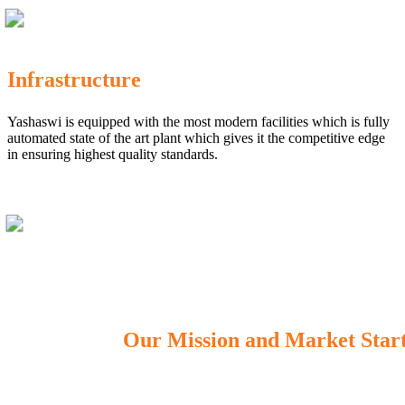
Infrastructure
Yashaswi is equipped with the most modern facilities which is fully
automated state of the art plant which gives it the competitive edge
in ensuring highest quality standards.
Our Mission and Market Star
OUR MISSION