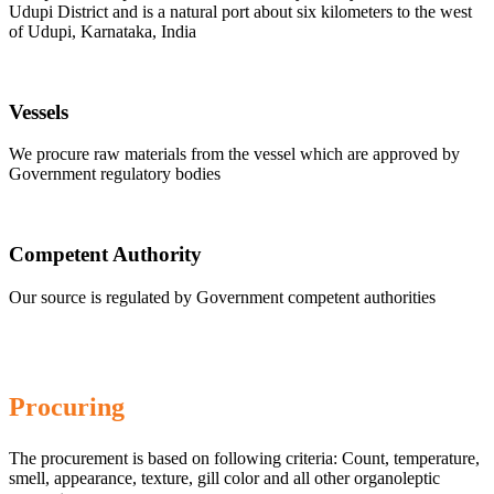
Udupi District and is a natural port about six kilometers to the west
of Udupi, Karnataka, India
Vessels
We procure raw materials from the vessel which are approved by
Government regulatory bodies
Competent Authority
Our source is regulated by Government competent authorities
Procuring
The procurement is based on following criteria: Count, temperature,
smell, appearance, texture, gill color and all other organoleptic