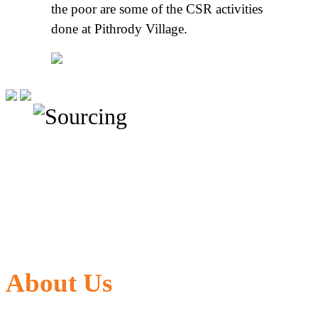
the poor are some of the CSR activities
done at Pithrody Village.
About Us