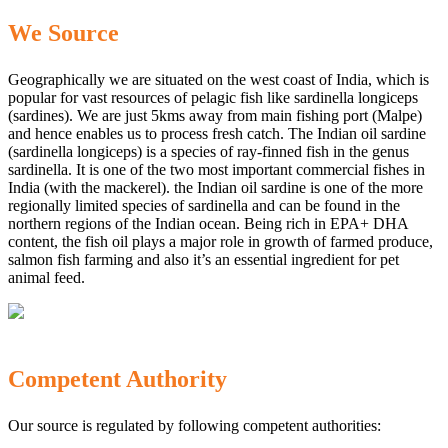
We Source
Geographically we are situated on the west coast of India, which is
popular for vast resources of pelagic fish like sardinella longiceps
(sardines). We are just 5kms away from main fishing port (Malpe)
and hence enables us to process fresh catch. The Indian oil sardine
(sardinella longiceps) is a species of ray-finned fish in the genus
sardinella. It is one of the two most important commercial fishes in
India (with the mackerel). the Indian oil sardine is one of the more
regionally limited species of sardinella and can be found in the
northern regions of the Indian ocean. Being rich in EPA+ DHA
content, the fish oil plays a major role in growth of farmed produce,
salmon fish farming and also it’s an essential ingredient for pet
animal feed.
Competent Authority
Our source is regulated by following competent authorities: