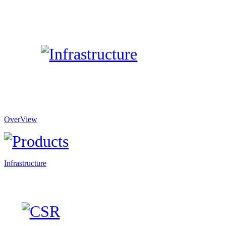
OverView
Infrastructure