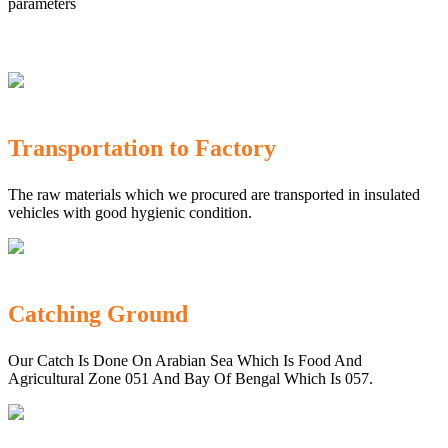
parameters
Transportation to Factory
The raw materials which we procured are transported in insulated
vehicles with good hygienic condition.
Catching Ground
Our Catch Is Done On Arabian Sea Which Is Food And
Agricultural Zone 051 And Bay Of Bengal Which Is 057.