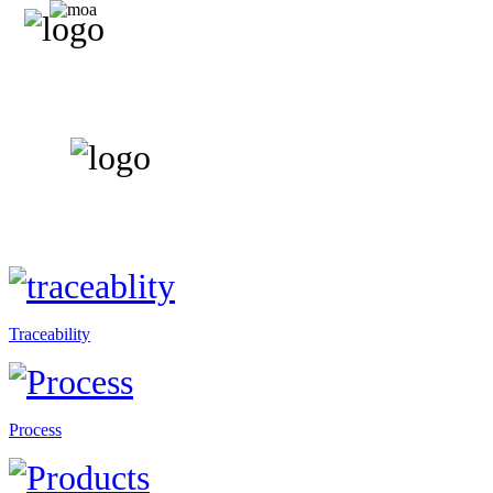
Traceability
Process