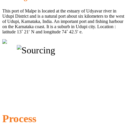
This port of Malpe is located at the estuary of Udyavar river in
Udupi District and is a natural port about six kilometers to the west
of Udupi, Karnataka, India. An important port and fishing harbour
on the Karnataka coast. It is a suburb in Udupi city. Location :
latitude 13˚ 21′ N and longitude 74˚ 42.5′ e.
Process