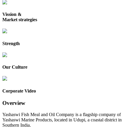
Vission &
Market strategies
Strength
Our Culture
Corporate Video
Overview
Yashaswi Fish Meal and Oil Company is a flagship company of
Yashaswi Marine Products, located in Udupi, a coastal district in
Southern India.