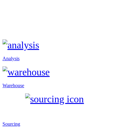
Analysis
Warehouse
Sourcing