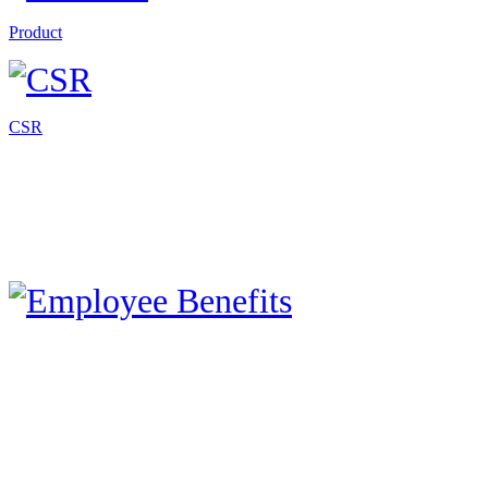
Product
CSR