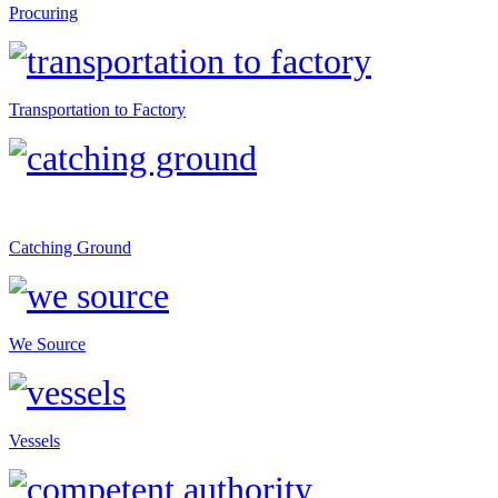
Procuring
Transportation to Factory
Catching Ground
We Source
Vessels