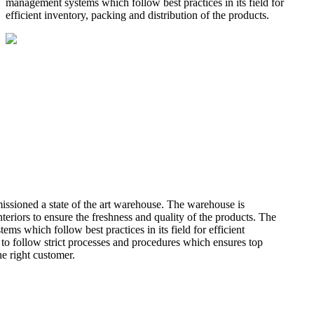
management systems which follow best practices in its field for
efficient inventory, packing and distribution of the products.
missioned a state of the art warehouse. The warehouse is
teriors to ensure the freshness and quality of the products. The
 which follow best practices in its field for efficient
 to follow strict processes and procedures which ensures top
he right customer.