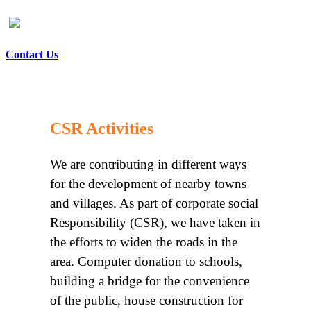
Contact Us
CSR Activities
We are contributing in different ways
for the development of nearby towns
and villages. As part of corporate social
Responsibility (CSR), we have taken in
the efforts to widen the roads in the
area. Computer donation to schools,
building a bridge for the convenience
of the public, house construction for