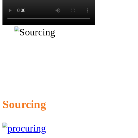
Sourcing