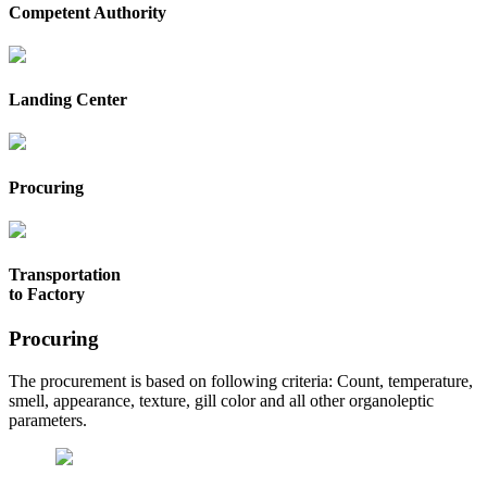
Competent Authority
Landing Center
Procuring
Transportation
to Factory
Procuring
The procurement is based on following criteria: Count, temperature,
smell, appearance, texture, gill color and all other organoleptic
parameters.