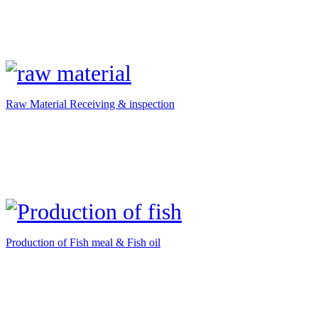
Raw Material Receiving & inspection
Production of Fish meal & Fish oil