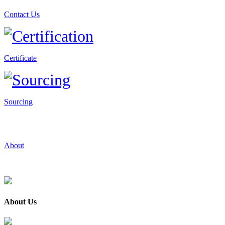
Contact Us
Certificate
Sourcing
About
About Us