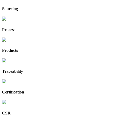
Sourcing
Process
Products
Traceability
Certification
CSR