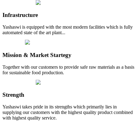
Infrastructure
Yashaswi is equipped with the most modern facilities which is fully
automated state of the art plant...
Mission & Market Startegy
Together with our customers to provide safe raw materials as a basis
for sustainable food production.
Strength
Yashaswi takes pride in its strengths which primarily lies in
supplying our customers with the highest quality product combined
with highest quality service.