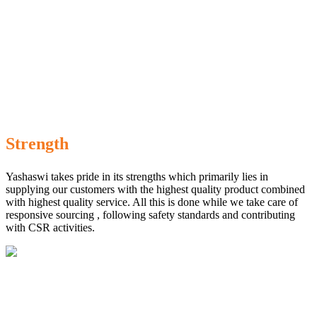
Strength
Yashaswi takes pride in its strengths which primarily lies in
supplying our customers with the highest quality product combined
with highest quality service. All this is done while we take care of
responsive sourcing , following safety standards and contributing
with CSR activities.