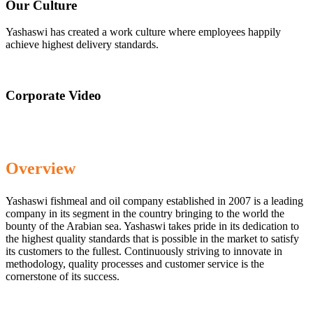
Our Culture
Yashaswi has created a work culture where employees happily
achieve highest delivery standards.
Corporate Video
Overview
Yashaswi fishmeal and oil company established in 2007 is a leading
company in its segment in the country bringing to the world the
bounty of the Arabian sea. Yashaswi takes pride in its dedication to
the highest quality standards that is possible in the market to satisfy
its customers to the fullest. Continuously striving to innovate in
methodology, quality processes and customer service is the
cornerstone of its success.