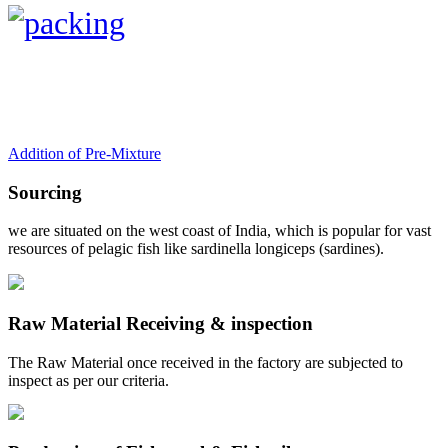
Addition of Pre-Mixture
Sourcing
we are situated on the west coast of India, which is popular for vast
resources of pelagic fish like sardinella longiceps (sardines).
Raw Material Receiving & inspection
The Raw Material once received in the factory are subjected to
inspect as per our criteria.