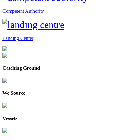
Competent Authority
Landing Center
Catching Ground
We Source
Vessels