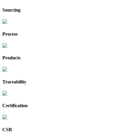
Sourcing
Process
Products
Traceability
Certification
CSR