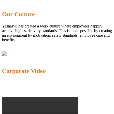
Our Culture
Yashaswi has created a work culture where employees happily
achieve highest delivery standards. This is made possible by creating
an environment by motivation, safety standards, employee care and
benefits.
Corporate Video