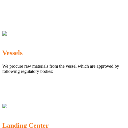
The Marine Products Export Development Authority
(MPEDA)
Government Fisheries Department
Export Inspection Council of India
Vessels
We procure raw materials from the vessel which are approved by
following regulatory bodies:
Karnataka Marine Fishing (Regulation) Rules, 1987
MPEDA
Government of India
Landing Center