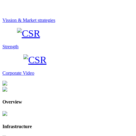
Vission & Market strategies
Strength
Corporate Video
Overview
Infrastructure