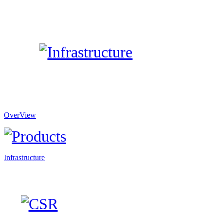
OverView
Infrastructure