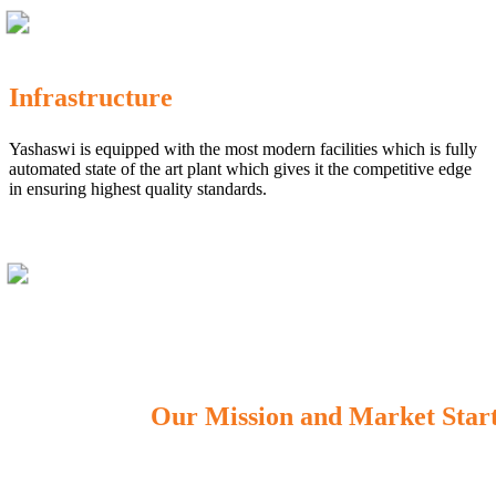
Infrastructure
Yashaswi is equipped with the most modern facilities which is fully
automated state of the art plant which gives it the competitive edge
in ensuring highest quality standards.
Our Mission and Market Star
OUR MISSION