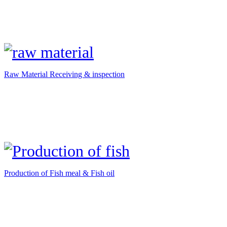
Raw Material Receiving & inspection
Production of Fish meal & Fish oil