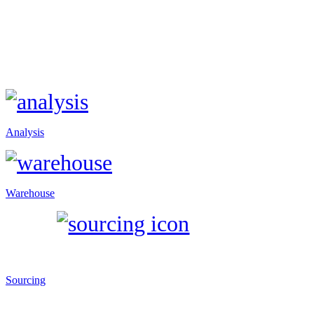
Analysis
Warehouse
Sourcing