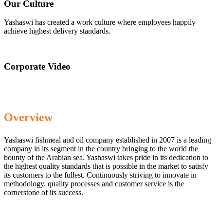
Our Culture
Yashaswi has created a work culture where employees happily
achieve highest delivery standards.
Corporate Video
Overview
Yashaswi fishmeal and oil company established in 2007 is a leading
company in its segment in the country bringing to the world the
bounty of the Arabian sea. Yashaswi takes pride in its dedication to
the highest quality standards that is possible in the market to satisfy
its customers to the fullest. Continuously striving to innovate in
methodology, quality processes and customer service is the
cornerstone of its success.