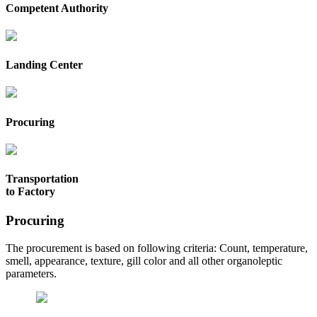
Competent Authority
Landing Center
Procuring
Transportation
to Factory
Procuring
The procurement is based on following criteria: Count, temperature,
smell, appearance, texture, gill color and all other organoleptic
parameters.