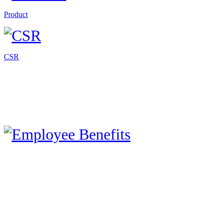
Product
CSR