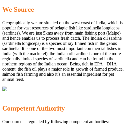
We Source
Geographically we are situated on the west coast of India, which is
popular for vast resources of pelagic fish like sardinella longiceps
(sardines). We are just 5kms away from main fishing port (Malpe)
and hence enables us to process fresh catch. The Indian oil sardine
(sardinella longiceps) is a species of ray-finned fish in the genus
sardinella. It is one of the two most important commercial fishes in
India (with the mackerel). the Indian oil sardine is one of the more
regionally limited species of sardinella and can be found in the
northern regions of the Indian ocean. Being rich in EPA+ DHA
content, the fish oil plays a major role in growth of farmed produce,
salmon fish farming and also it’s an essential ingredient for pet
animal feed.
Competent Authority
Our source is regulated by following competent authorities: