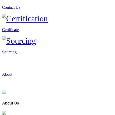
Contact Us
Certificate
Sourcing
About
About Us