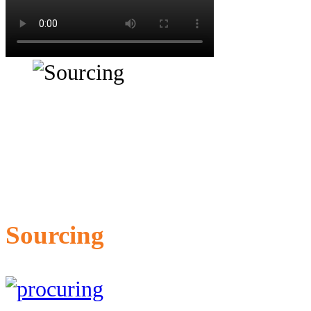
Sourcing