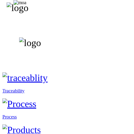
Traceability
Process