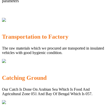
parameters
Transportation to Factory
The raw materials which we procured are transported in insulated
vehicles with good hygienic condition.
Catching Ground
Our Catch Is Done On Arabian Sea Which Is Food And
Agricultural Zone 051 And Bay Of Bengal Which Is 057.