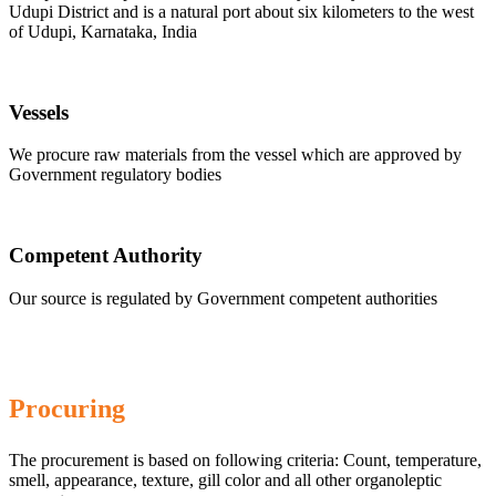
Udupi District and is a natural port about six kilometers to the west
of Udupi, Karnataka, India
Vessels
We procure raw materials from the vessel which are approved by
Government regulatory bodies
Competent Authority
Our source is regulated by Government competent authorities
Procuring
The procurement is based on following criteria: Count, temperature,
smell, appearance, texture, gill color and all other organoleptic