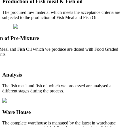
Production of Fish meal & Fish oil
The procured raw material which meets the acceptance criteria are
subjected to the production of Fish Meal and Fish Oil.
n of Pre-Mixture
Meal and Fish Oil which we produce are dosed with Food Graded
nts.
Analysis
The fish meal and fish oil which we processed are analysed at
different stages during the process.
Ware House
The complete warehouse is managed by the latest in warehouse