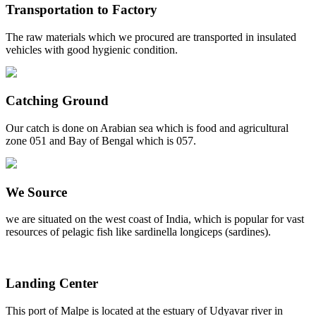
Transportation to Factory
The raw materials which we procured are transported in insulated
vehicles with good hygienic condition.
Catching Ground
Our catch is done on Arabian sea which is food and agricultural
zone 051 and Bay of Bengal which is 057.
We Source
we are situated on the west coast of India, which is popular for vast
resources of pelagic fish like sardinella longiceps (sardines).
Landing Center
This port of Malpe is located at the estuary of Udyavar river in