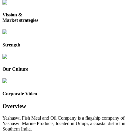
Vission &
Market strategies
Strength
Our Culture
Corporate Video
Overview
Yashaswi Fish Meal and Oil Company is a flagship company of
Yashaswi Marine Products, located in Udupi, a coastal district in
Southern India.