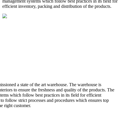
management systems which follow best practices in its field for
efficient inventory, packing and distribution of the products.
missioned a state of the art warehouse. The warehouse is
teriors to ensure the freshness and quality of the products. The
 which follow best practices in its field for efficient
 to follow strict processes and procedures which ensures top
he right customer.