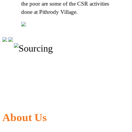
the poor are some of the CSR activities
done at Pithrody Village.
About Us