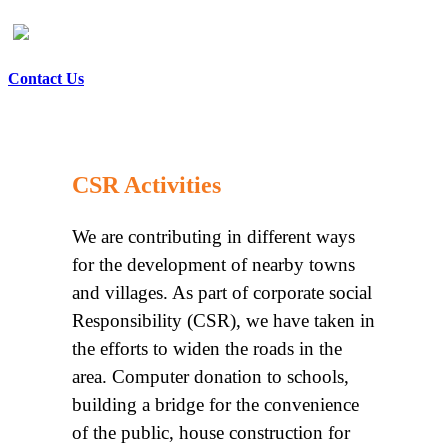
Contact Us
CSR Activities
We are contributing in different ways
for the development of nearby towns
and villages. As part of corporate social
Responsibility (CSR), we have taken in
the efforts to widen the roads in the
area. Computer donation to schools,
building a bridge for the convenience
of the public, house construction for