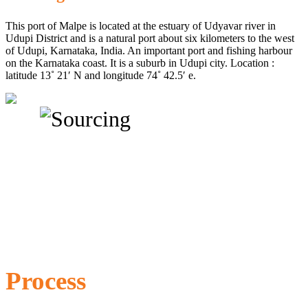
This port of Malpe is located at the estuary of Udyavar river in
Udupi District and is a natural port about six kilometers to the west
of Udupi, Karnataka, India. An important port and fishing harbour
on the Karnataka coast. It is a suburb in Udupi city. Location :
latitude 13˚ 21′ N and longitude 74˚ 42.5′ e.
Process