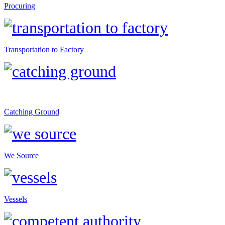
Procuring
Transportation to Factory
Catching Ground
We Source
Vessels