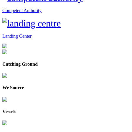
Competent Authority
Landing Center
Catching Ground
We Source
Vessels