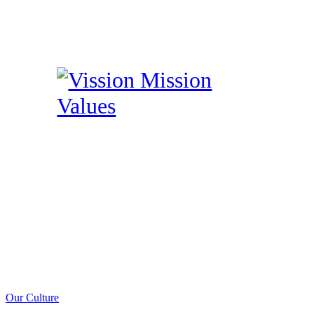
Our Culture