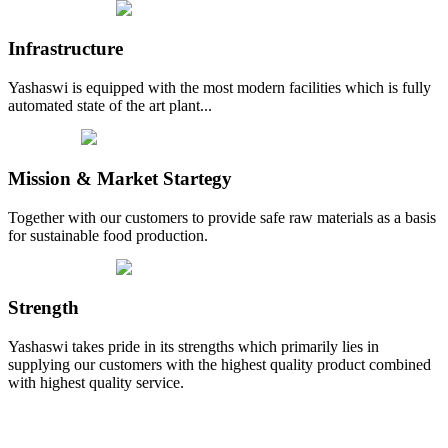
Infrastructure
Yashaswi is equipped with the most modern facilities which is fully
automated state of the art plant...
Mission & Market Startegy
Together with our customers to provide safe raw materials as a basis
for sustainable food production.
Strength
Yashaswi takes pride in its strengths which primarily lies in
supplying our customers with the highest quality product combined
with highest quality service.