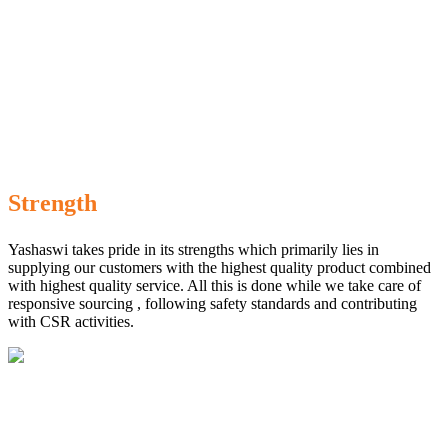
Strength
Yashaswi takes pride in its strengths which primarily lies in
supplying our customers with the highest quality product combined
with highest quality service. All this is done while we take care of
responsive sourcing , following safety standards and contributing
with CSR activities.