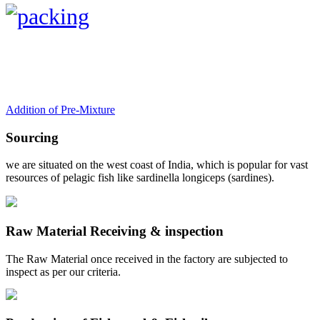
Addition of Pre-Mixture
Sourcing
we are situated on the west coast of India, which is popular for vast
resources of pelagic fish like sardinella longiceps (sardines).
Raw Material Receiving & inspection
The Raw Material once received in the factory are subjected to
inspect as per our criteria.