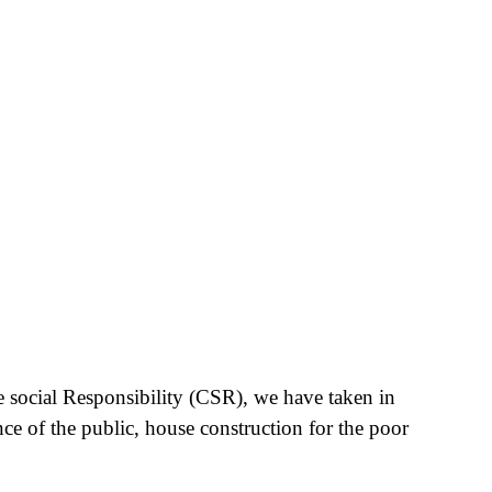
e social Responsibility (CSR), we have taken in
nce of the public, house construction for the poor