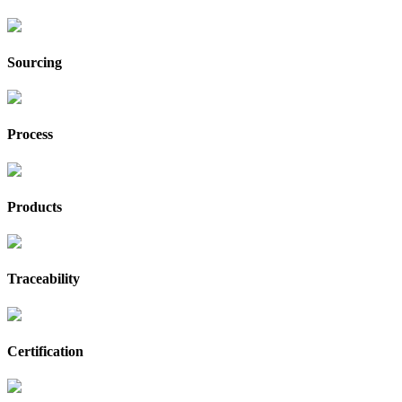
Sourcing
Process
Products
Traceability
Certification