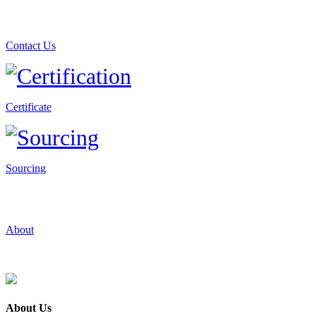
Contact Us
Certificate
Sourcing
About
About Us