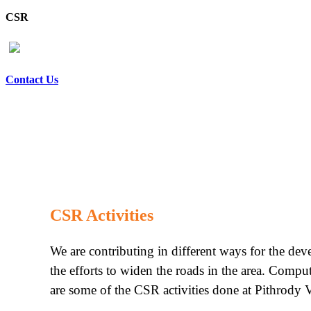
CSR
Contact Us
CSR Activities
We are contributing in different ways for the de
the efforts to widen the roads in the area. Compu
are some of the CSR activities done at Pithrody V