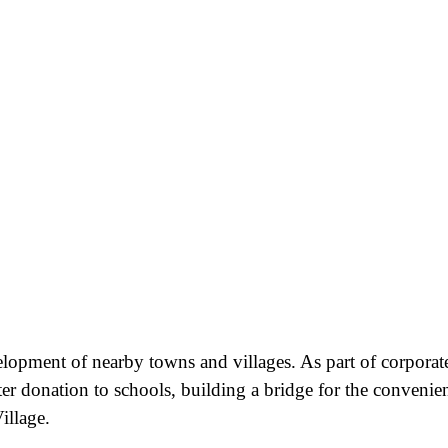
velopment of nearby towns and villages. As part of corporat
ter donation to schools, building a bridge for the convenie
illage.