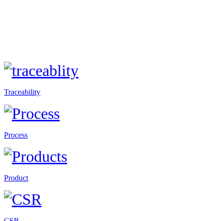
Traceability
Process
Product
CSR