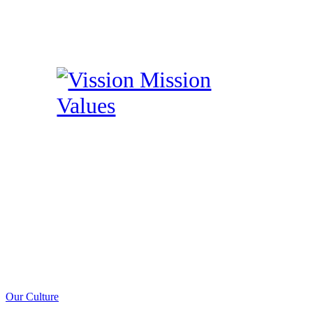
Our Culture