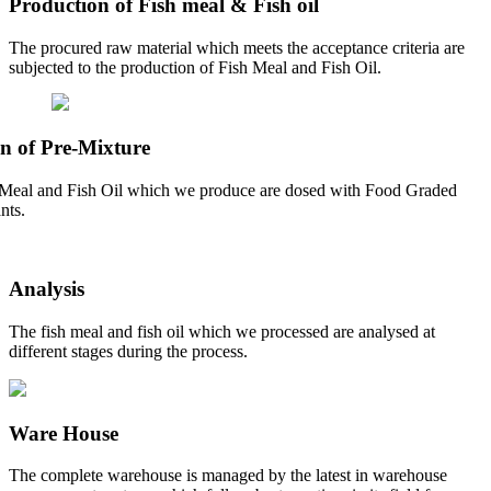
Production of Fish meal & Fish oil
The procured raw material which meets the acceptance criteria are
subjected to the production of Fish Meal and Fish Oil.
n of Pre-Mixture
Meal and Fish Oil which we produce are dosed with Food Graded
nts.
Analysis
The fish meal and fish oil which we processed are analysed at
different stages during the process.
Ware House
The complete warehouse is managed by the latest in warehouse