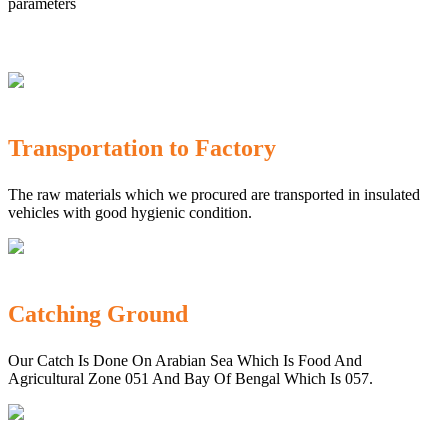
parameters
Transportation to Factory
The raw materials which we procured are transported in insulated
vehicles with good hygienic condition.
Catching Ground
Our Catch Is Done On Arabian Sea Which Is Food And
Agricultural Zone 051 And Bay Of Bengal Which Is 057.