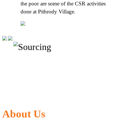
the poor are some of the CSR activities
done at Pithrody Village.
About Us