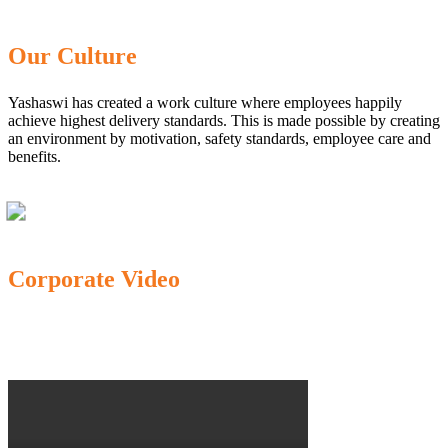
Our Culture
Yashaswi has created a work culture where employees happily
achieve highest delivery standards. This is made possible by creating
an environment by motivation, safety standards, employee care and
benefits.
Corporate Video