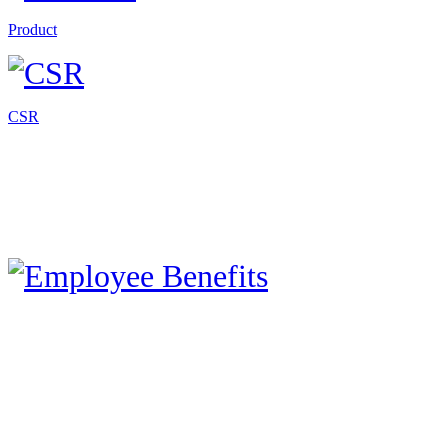
Product
CSR