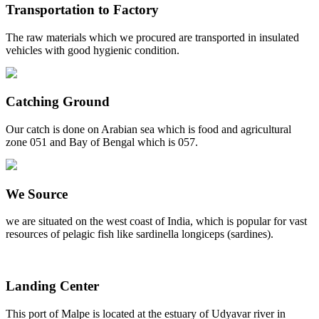
Transportation to Factory
The raw materials which we procured are transported in insulated
vehicles with good hygienic condition.
Catching Ground
Our catch is done on Arabian sea which is food and agricultural
zone 051 and Bay of Bengal which is 057.
We Source
we are situated on the west coast of India, which is popular for vast
resources of pelagic fish like sardinella longiceps (sardines).
Landing Center
This port of Malpe is located at the estuary of Udyavar river in