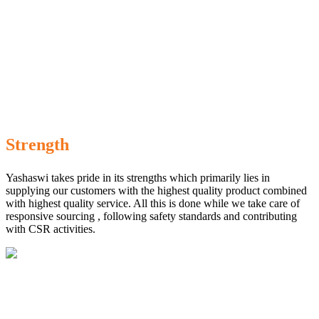
Strength
Yashaswi takes pride in its strengths which primarily lies in
supplying our customers with the highest quality product combined
with highest quality service. All this is done while we take care of
responsive sourcing , following safety standards and contributing
with CSR activities.