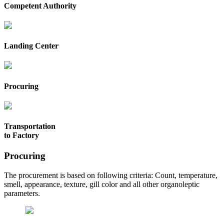
Competent Authority
Landing Center
Procuring
Transportation
to Factory
Procuring
The procurement is based on following criteria: Count, temperature,
smell, appearance, texture, gill color and all other organoleptic
parameters.