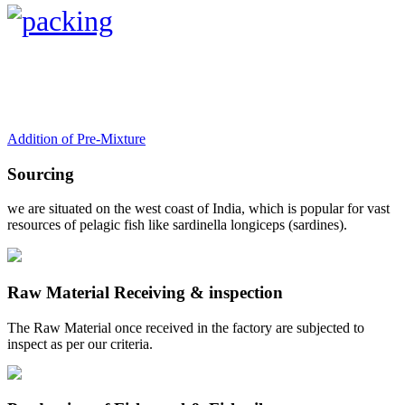
Addition of Pre-Mixture
Sourcing
we are situated on the west coast of India, which is popular for vast
resources of pelagic fish like sardinella longiceps (sardines).
Raw Material Receiving & inspection
The Raw Material once received in the factory are subjected to
inspect as per our criteria.