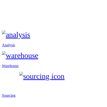
Analysis
Warehouse
Sourcing