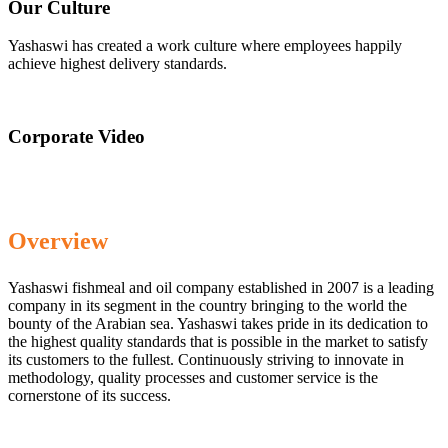
Our Culture
Yashaswi has created a work culture where employees happily
achieve highest delivery standards.
Corporate Video
Overview
Yashaswi fishmeal and oil company established in 2007 is a leading
company in its segment in the country bringing to the world the
bounty of the Arabian sea. Yashaswi takes pride in its dedication to
the highest quality standards that is possible in the market to satisfy
its customers to the fullest. Continuously striving to innovate in
methodology, quality processes and customer service is the
cornerstone of its success.