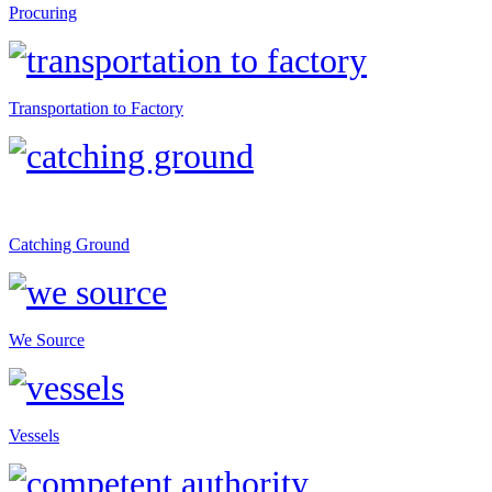
Procuring
Transportation to Factory
Catching Ground
We Source
Vessels