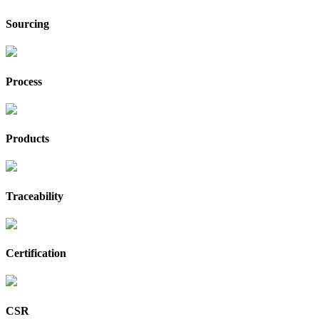
Sourcing
Process
Products
Traceability
Certification
CSR