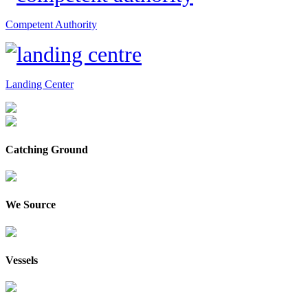
Competent Authority
Landing Center
Catching Ground
We Source
Vessels