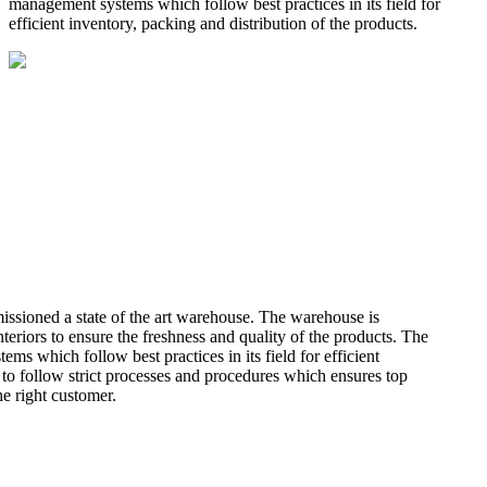
management systems which follow best practices in its field for
efficient inventory, packing and distribution of the products.
missioned a state of the art warehouse. The warehouse is
teriors to ensure the freshness and quality of the products. The
 which follow best practices in its field for efficient
 to follow strict processes and procedures which ensures top
he right customer.