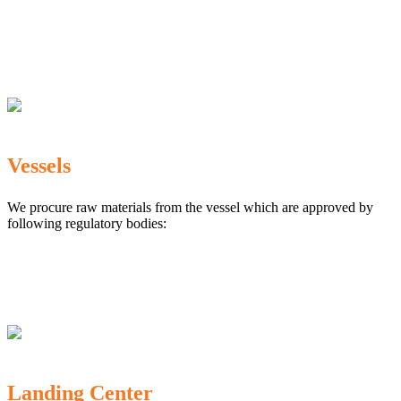
The Marine Products Export Development Authority
(MPEDA)
Government Fisheries Department
Export Inspection Council of India
Vessels
We procure raw materials from the vessel which are approved by
following regulatory bodies:
Karnataka Marine Fishing (Regulation) Rules, 1987
MPEDA
Government of India
Landing Center