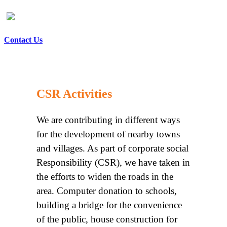
Contact Us
CSR Activities
We are contributing in different ways
for the development of nearby towns
and villages. As part of corporate social
Responsibility (CSR), we have taken in
the efforts to widen the roads in the
area. Computer donation to schools,
building a bridge for the convenience
of the public, house construction for