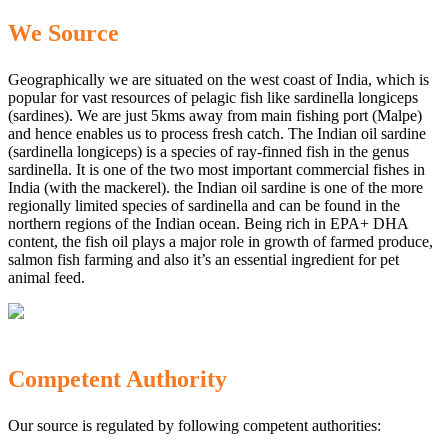
We Source
Geographically we are situated on the west coast of India, which is
popular for vast resources of pelagic fish like sardinella longiceps
(sardines). We are just 5kms away from main fishing port (Malpe)
and hence enables us to process fresh catch. The Indian oil sardine
(sardinella longiceps) is a species of ray-finned fish in the genus
sardinella. It is one of the two most important commercial fishes in
India (with the mackerel). the Indian oil sardine is one of the more
regionally limited species of sardinella and can be found in the
northern regions of the Indian ocean. Being rich in EPA+ DHA
content, the fish oil plays a major role in growth of farmed produce,
salmon fish farming and also it’s an essential ingredient for pet
animal feed.
Competent Authority
Our source is regulated by following competent authorities: