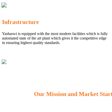
Infrastructure
Yashaswi is equipped with the most modern facilities which is fully
automated state of the art plant which gives it the competitive edge
in ensuring highest quality standards.
Our Mission and Market Star
OUR MISSION