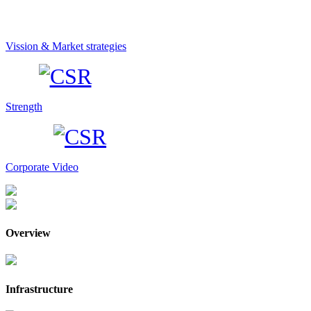
Vission & Market strategies
Strength
Corporate Video
Overview
Infrastructure