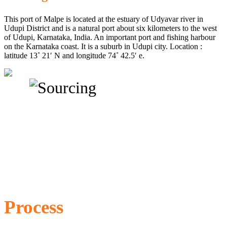
This port of Malpe is located at the estuary of Udyavar river in
Udupi District and is a natural port about six kilometers to the west
of Udupi, Karnataka, India. An important port and fishing harbour
on the Karnataka coast. It is a suburb in Udupi city. Location :
latitude 13˚ 21′ N and longitude 74˚ 42.5′ e.
Process