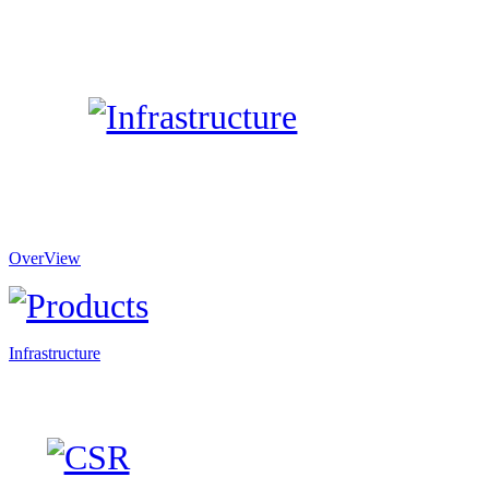
OverView
Infrastructure