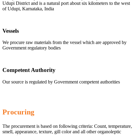
Udupi District and is a natural port about six kilometers to the west
of Udupi, Karnataka, India
Vessels
We procure raw materials from the vessel which are approved by
Government regulatory bodies
Competent Authority
Our source is regulated by Government competent authorities
Procuring
The procurement is based on following criteria: Count, temperature,
smell, appearance, texture, gill color and all other organoleptic