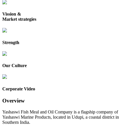
Vission &
Market strategies
Strength
Our Culture
Corporate Video
Overview
Yashaswi Fish Meal and Oil Company is a flagship company of
Yashaswi Marine Products, located in Udupi, a coastal district in
Southern India.