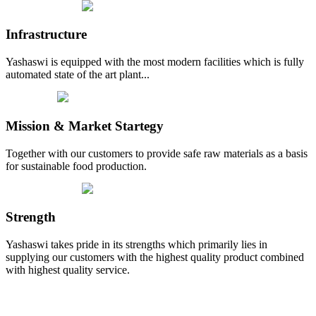
Infrastructure
Yashaswi is equipped with the most modern facilities which is fully
automated state of the art plant...
Mission & Market Startegy
Together with our customers to provide safe raw materials as a basis
for sustainable food production.
Strength
Yashaswi takes pride in its strengths which primarily lies in
supplying our customers with the highest quality product combined
with highest quality service.