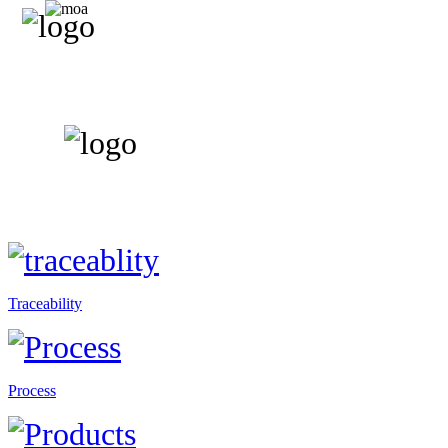
Traceability
Process