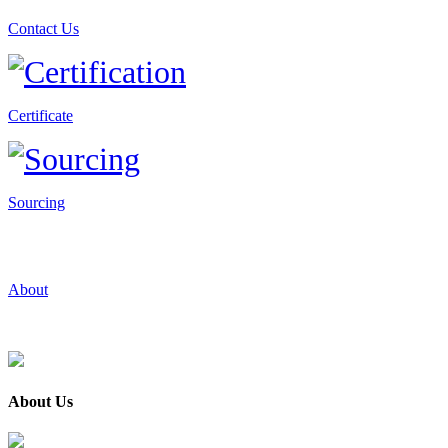
Contact Us
Certificate
Sourcing
About
About Us