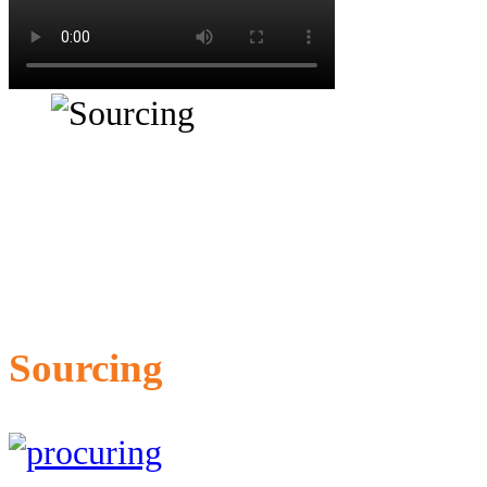
Sourcing