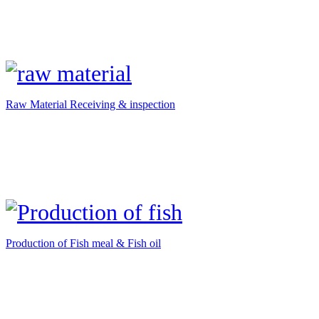
Raw Material Receiving & inspection
Production of Fish meal & Fish oil