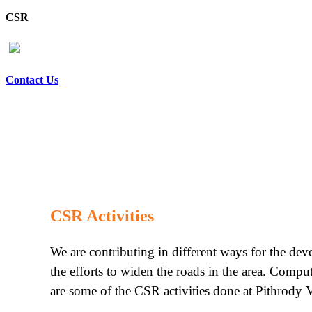
CSR
Contact Us
CSR Activities
We are contributing in different ways for the de
the efforts to widen the roads in the area. Compu
are some of the CSR activities done at Pithrody V