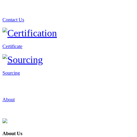
Contact Us
Certificate
Sourcing
About
About Us