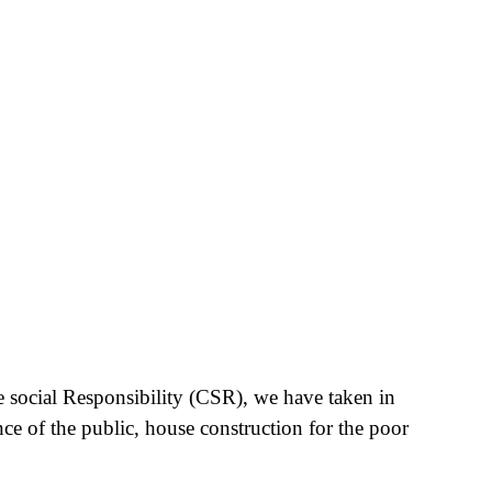
e social Responsibility (CSR), we have taken in
nce of the public, house construction for the poor