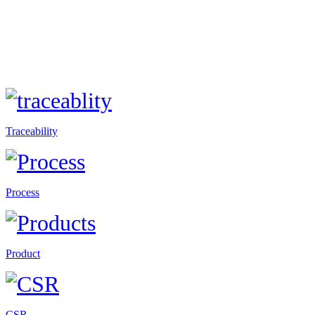
Traceability
Process
Product
CSR