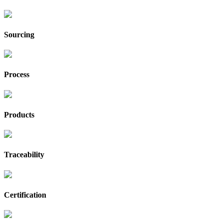
Sourcing
Process
Products
Traceability
Certification