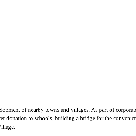
velopment of nearby towns and villages. As part of corporat
ter donation to schools, building a bridge for the convenie
illage.