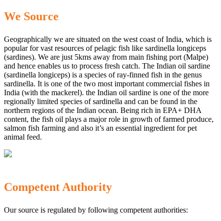
We Source
Geographically we are situated on the west coast of India, which is
popular for vast resources of pelagic fish like sardinella longiceps
(sardines). We are just 5kms away from main fishing port (Malpe)
and hence enables us to process fresh catch. The Indian oil sardine
(sardinella longiceps) is a species of ray-finned fish in the genus
sardinella. It is one of the two most important commercial fishes in
India (with the mackerel). the Indian oil sardine is one of the more
regionally limited species of sardinella and can be found in the
northern regions of the Indian ocean. Being rich in EPA+ DHA
content, the fish oil plays a major role in growth of farmed produce,
salmon fish farming and also it’s an essential ingredient for pet
animal feed.
Competent Authority
Our source is regulated by following competent authorities: