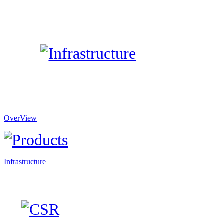
OverView
Infrastructure