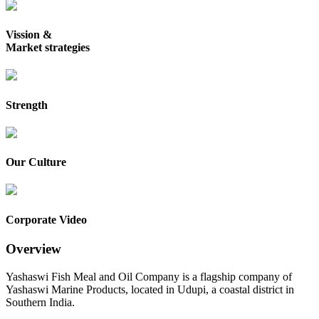
Vission &
Market strategies
Strength
Our Culture
Corporate Video
Overview
Yashaswi Fish Meal and Oil Company is a flagship company of
Yashaswi Marine Products, located in Udupi, a coastal district in
Southern India.