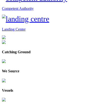
Competent Authority
Landing Center
Catching Ground
We Source
Vessels