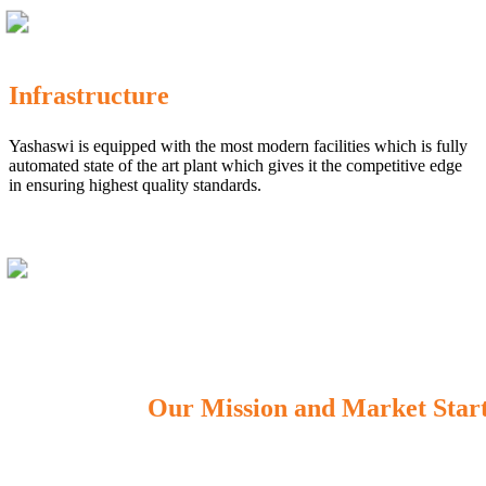
Infrastructure
Yashaswi is equipped with the most modern facilities which is fully
automated state of the art plant which gives it the competitive edge
in ensuring highest quality standards.
Our Mission and Market Star
OUR MISSION