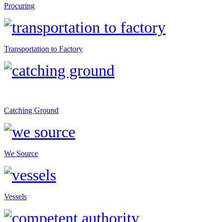
Procuring
Transportation to Factory
Catching Ground
We Source
Vessels