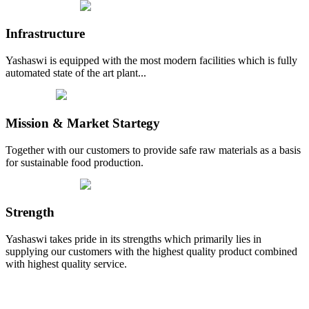
Infrastructure
Yashaswi is equipped with the most modern facilities which is fully
automated state of the art plant...
Mission & Market Startegy
Together with our customers to provide safe raw materials as a basis
for sustainable food production.
Strength
Yashaswi takes pride in its strengths which primarily lies in
supplying our customers with the highest quality product combined
with highest quality service.