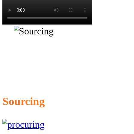
Sourcing