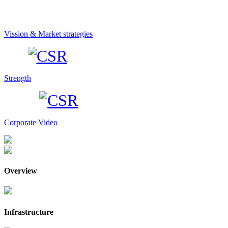
Vission & Market strategies
Strength
Corporate Video
Overview
Infrastructure