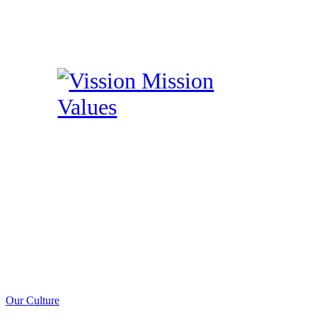
Our Culture