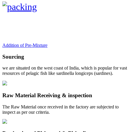
Addition of Pre-Mixture
Sourcing
we are situated on the west coast of India, which is popular for vast
resources of pelagic fish like sardinella longiceps (sardines).
Raw Material Receiving & inspection
The Raw Material once received in the factory are subjected to
inspect as per our criteria.