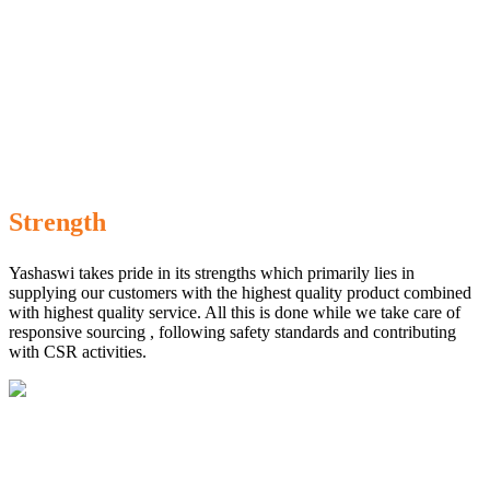
Strength
Yashaswi takes pride in its strengths which primarily lies in
supplying our customers with the highest quality product combined
with highest quality service. All this is done while we take care of
responsive sourcing , following safety standards and contributing
with CSR activities.