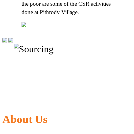
the poor are some of the CSR activities
done at Pithrody Village.
About Us