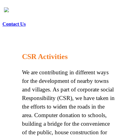
Contact Us
CSR Activities
We are contributing in different ways
for the development of nearby towns
and villages. As part of corporate social
Responsibility (CSR), we have taken in
the efforts to widen the roads in the
area. Computer donation to schools,
building a bridge for the convenience
of the public, house construction for