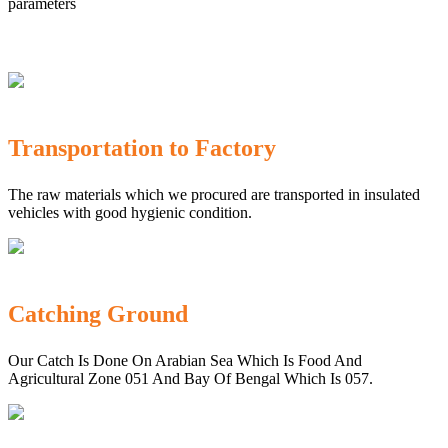
parameters
Transportation to Factory
The raw materials which we procured are transported in insulated
vehicles with good hygienic condition.
Catching Ground
Our Catch Is Done On Arabian Sea Which Is Food And
Agricultural Zone 051 And Bay Of Bengal Which Is 057.