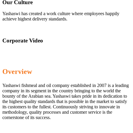
Our Culture
Yashaswi has created a work culture where employees happily
achieve highest delivery standards.
Corporate Video
Overview
Yashaswi fishmeal and oil company established in 2007 is a leading
company in its segment in the country bringing to the world the
bounty of the Arabian sea. Yashaswi takes pride in its dedication to
the highest quality standards that is possible in the market to satisfy
its customers to the fullest. Continuously striving to innovate in
methodology, quality processes and customer service is the
cornerstone of its success.