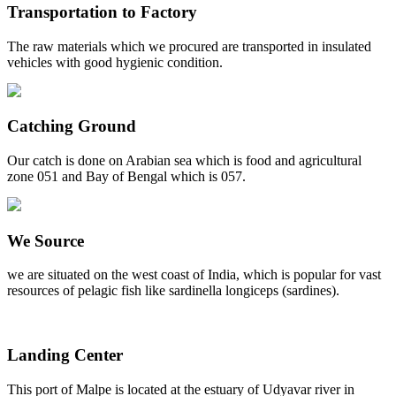
Transportation to Factory
The raw materials which we procured are transported in insulated
vehicles with good hygienic condition.
Catching Ground
Our catch is done on Arabian sea which is food and agricultural
zone 051 and Bay of Bengal which is 057.
We Source
we are situated on the west coast of India, which is popular for vast
resources of pelagic fish like sardinella longiceps (sardines).
Landing Center
This port of Malpe is located at the estuary of Udyavar river in