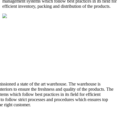
management systems which follow best practices in its field for
efficient inventory, packing and distribution of the products.
missioned a state of the art warehouse. The warehouse is
teriors to ensure the freshness and quality of the products. The
 which follow best practices in its field for efficient
 to follow strict processes and procedures which ensures top
he right customer.