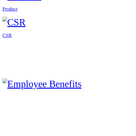
Product
CSR