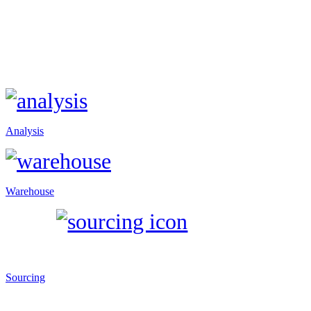
Analysis
Warehouse
Sourcing