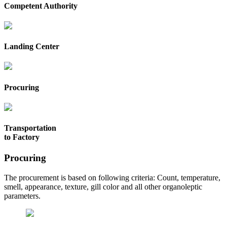
Competent Authority
Landing Center
Procuring
Transportation
to Factory
Procuring
The procurement is based on following criteria: Count, temperature,
smell, appearance, texture, gill color and all other organoleptic
parameters.