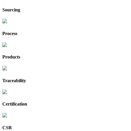
Sourcing
Process
Products
Traceability
Certification
CSR