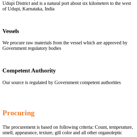
Udupi District and is a natural port about six kilometers to the west
of Udupi, Karnataka, India
Vessels
We procure raw materials from the vessel which are approved by
Government regulatory bodies
Competent Authority
Our source is regulated by Government competent authorities
Procuring
The procurement is based on following criteria: Count, temperature,
smell, appearance, texture, gill color and all other organoleptic