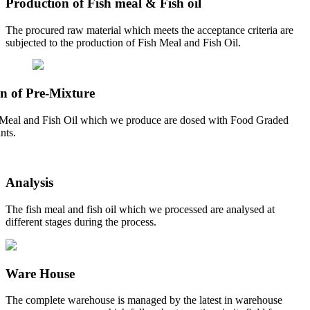
Production of Fish meal & Fish oil
The procured raw material which meets the acceptance criteria are
subjected to the production of Fish Meal and Fish Oil.
n of Pre-Mixture
Meal and Fish Oil which we produce are dosed with Food Graded
nts.
Analysis
The fish meal and fish oil which we processed are analysed at
different stages during the process.
Ware House
The complete warehouse is managed by the latest in warehouse