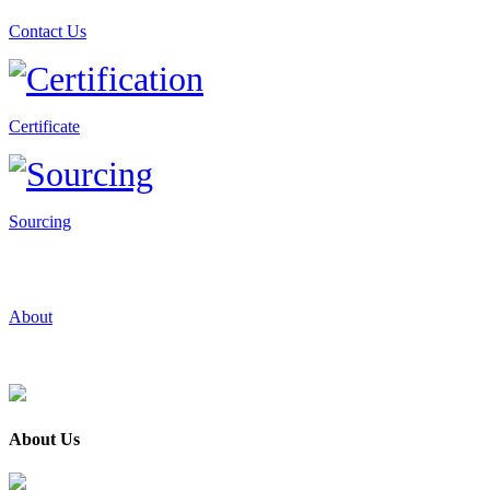
Contact Us
Certificate
Sourcing
About
About Us