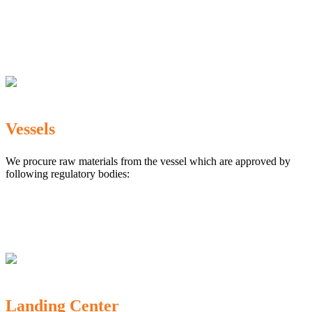
The Marine Products Export Development Authority
(MPEDA)
Government Fisheries Department
Export Inspection Council of India
Vessels
We procure raw materials from the vessel which are approved by
following regulatory bodies:
Karnataka Marine Fishing (Regulation) Rules, 1987
MPEDA
Government of India
Landing Center