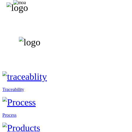
Traceability
Process