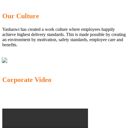
Our Culture
Yashaswi has created a work culture where employees happily
achieve highest delivery standards. This is made possible by creating
an environment by motivation, safety standards, employee care and
benefits.
Corporate Video