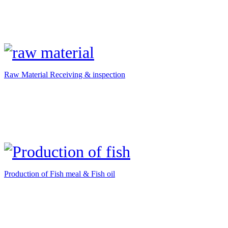
Raw Material Receiving & inspection
Production of Fish meal & Fish oil