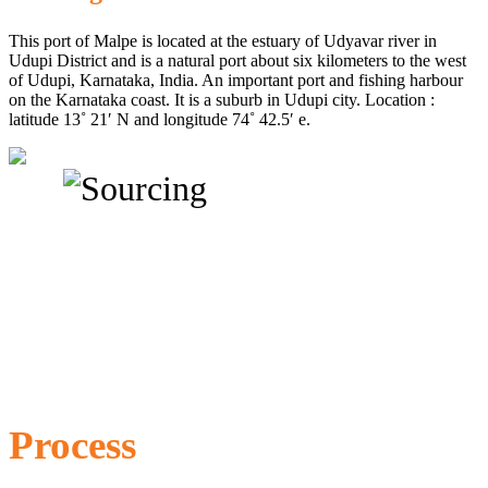
This port of Malpe is located at the estuary of Udyavar river in
Udupi District and is a natural port about six kilometers to the west
of Udupi, Karnataka, India. An important port and fishing harbour
on the Karnataka coast. It is a suburb in Udupi city. Location :
latitude 13˚ 21′ N and longitude 74˚ 42.5′ e.
Process