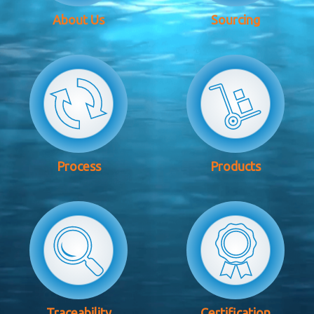
About Us
Sourcing
Process
Products
Traceability
Certification