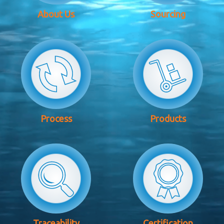
About Us
Sourcing
Process
Products
Traceability
Certification