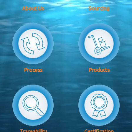
About Us
Sourcing
Process
Products
Traceability
Certification