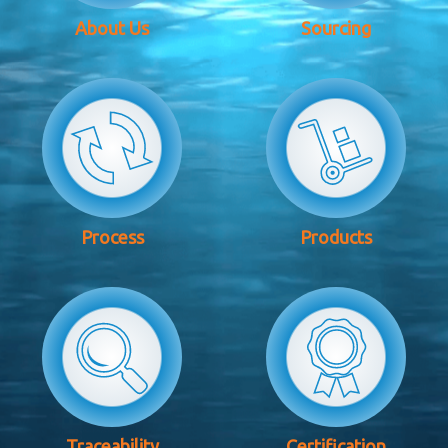
About Us
Sourcing
Process
Products
Traceability
Certification