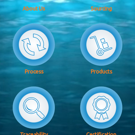
About Us
Sourcing
Process
Products
Traceability
Certification