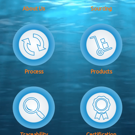
About Us
Sourcing
Process
Products
Traceability
Certification