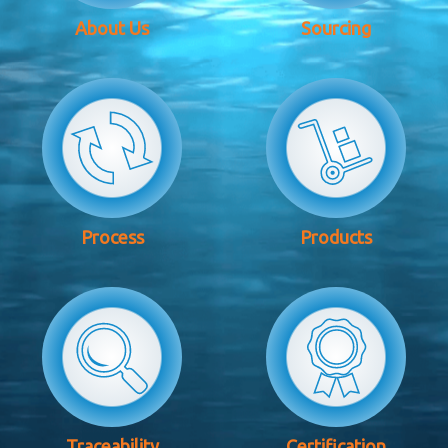
About Us
Sourcing
Process
Products
Traceability
Certification