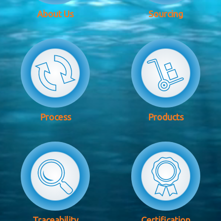
About Us
Sourcing
Process
Products
Traceability
Certification