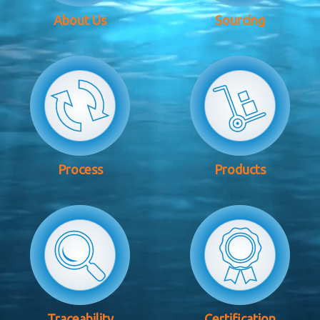
About Us
Sourcing
Process
Products
Traceability
Certification