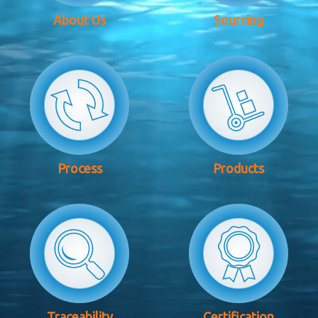
About Us
Sourcing
Process
Products
Traceability
Certification