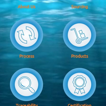
About Us
Sourcing
Process
Products
Traceability
Certification