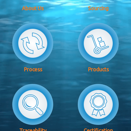
About Us
Sourcing
Process
Products
Traceability
Certification