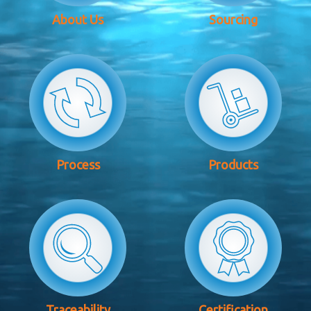
About Us
Sourcing
Process
Products
Traceability
Certification