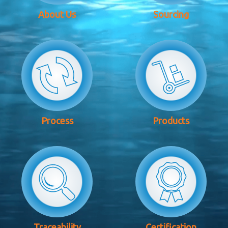
About Us
Sourcing
Process
Products
Traceability
Certification