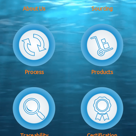
About Us
Sourcing
Process
Products
Traceability
Certification