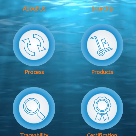
About Us
Sourcing
Process
Products
Traceability
Certification