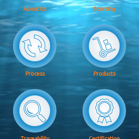
About Us
Sourcing
Process
Products
Traceability
Certification