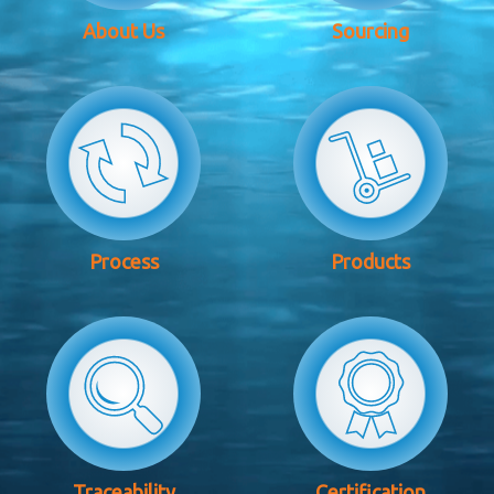
About Us
Sourcing
Process
Products
Traceability
Certification