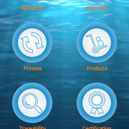
About Us
Sourcing
Process
Products
Traceability
Certification