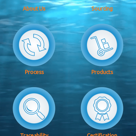
About Us
Sourcing
Process
Products
Traceability
Certification