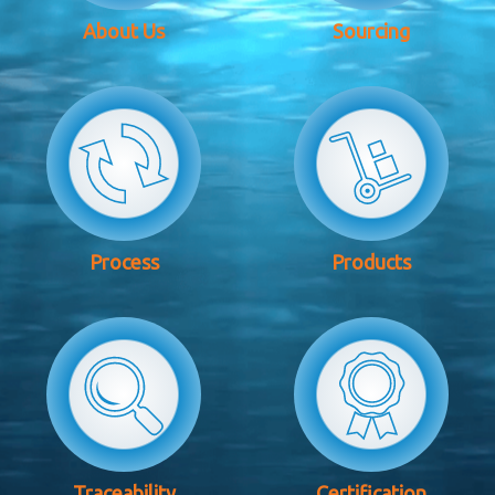
About Us
Sourcing
Process
Products
Traceability
Certification