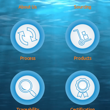
About Us
Sourcing
Process
Products
Traceability
Certification