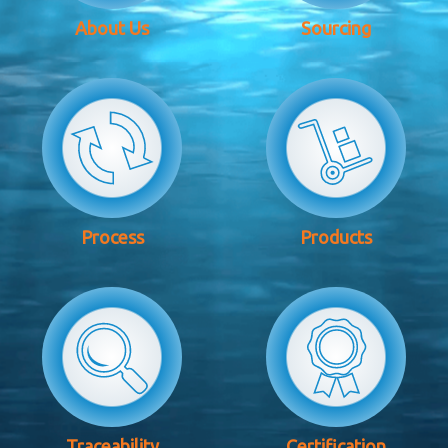
About Us
Sourcing
Process
Products
Traceability
Certification